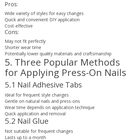
Pros:
Wide variety of styles for easy changes
Quick and convenient DIY application
Cost-effective
Cons:
May not fit perfectly
Shorter wear time
Potentially lower quality materials and craftsmanship
5. Three Popular Methods
for Applying Press-On Nails
5.1 Nail Adhesive Tabs
Ideal for frequent style changes
Gentle on natural nails and press-ons
Wear time depends on application technique
Quick application and removal
5.2 Nail Glue
Not suitable for frequent changes
Lasts up to a month