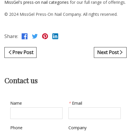
MissGel's press-on nail categories
for our full range of offerings.
© 2024 MissGel Press-On Nail Company. All rights reserved.
Share:
Prev Post
Next Post
Contact us
Name
*
Email
Phone
Company