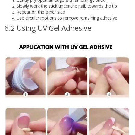
Slowly work the stick under the nail, towards the tip
Repeat on the other side
Use circular motions to remove remaining adhesive
6.2 Using UV Gel Adhesive