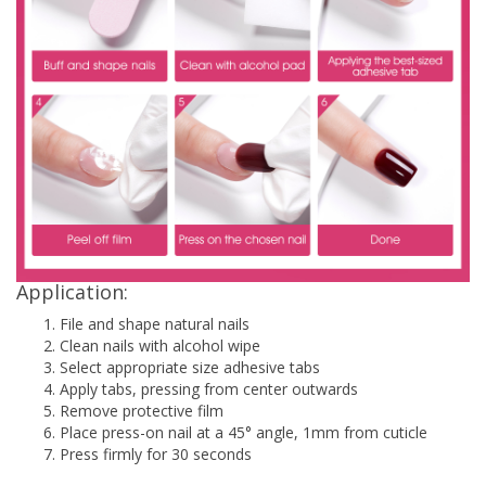
Application:
File and shape natural nails
Clean nails with alcohol wipe
Select appropriate size adhesive tabs
Apply tabs, pressing from center outwards
Remove protective film
Place press-on nail at a 45° angle, 1mm from cuticle
Press firmly for 30 seconds