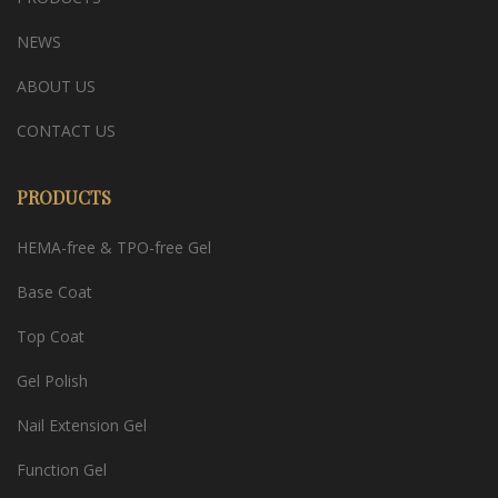
NEWS
ABOUT US
CONTACT US
PRODUCTS
HEMA-free & TPO-free Gel
Base Coat
Top Coat
Gel Polish
Nail Extension Gel
Function Gel