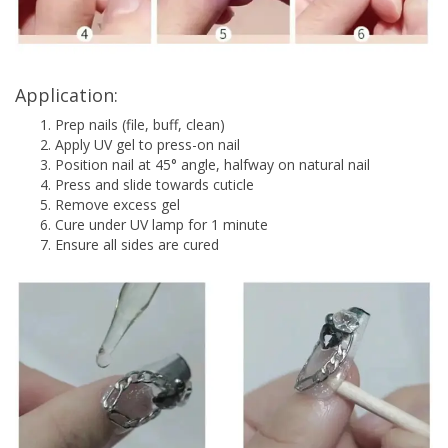
Application:
Prep nails (file, buff, clean)
Apply UV gel to press-on nail
Position nail at 45° angle, halfway on natural nail
Press and slide towards cuticle
Remove excess gel
Cure under UV lamp for 1 minute
Ensure all sides are cured