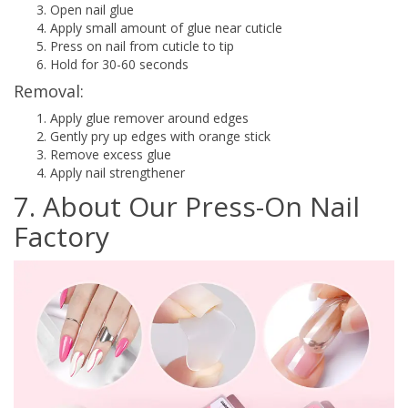
Open nail glue
Apply small amount of glue near cuticle
Press on nail from cuticle to tip
Hold for 30-60 seconds
Removal:
Apply glue remover around edges
Gently pry up edges with orange stick
Remove excess glue
Apply nail strengthener
7. About Our Press-On Nail
Factory