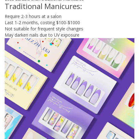
Traditional Manicures:
Require 2-3 hours at a salon
Last 1-2 months, costing $100-$1000
Not suitable for frequent style changes
May darken nails due to UV exposure