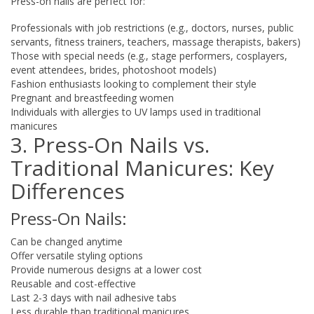
Press-on nails are perfect for:
Professionals with job restrictions (e.g., doctors, nurses, public
servants, fitness trainers, teachers, massage therapists, bakers)
Those with special needs (e.g., stage performers, cosplayers,
event attendees, brides, photoshoot models)
Fashion enthusiasts looking to complement their style
Pregnant and breastfeeding women
Individuals with allergies to UV lamps used in traditional
manicures
3. Press-On Nails vs.
Traditional Manicures: Key
Differences
Press-On Nails:
Can be changed anytime
Offer versatile styling options
Provide numerous designs at a lower cost
Reusable and cost-effective
Last 2-3 days with nail adhesive tabs
Less durable than traditional manicures