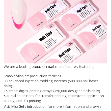
We are a leading
manufacturer, featuring:
press-on nail
State-of-the-art production facilities
30 advanced injection molding systems (500,000 nail bases
daily)
15 smart digital printing arrays (450,000 designed nails daily)
50+ skilled artisans for transfer printing, rhinestone application,
plating, and 3D printing
Visit
MissGel's introduction
for more information and browse