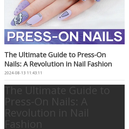
The Ultimate Guide to Press-On
Nails: A Revolution in Nail Fashion
2024-08-13 11:43:11
The Ultimate Guide to
Press-On Nails: A
Revolution in Nail
Fashion