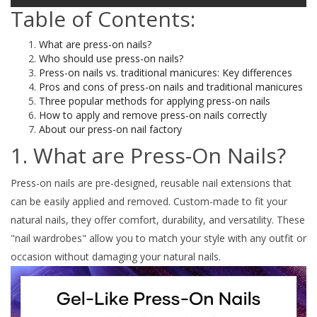
Table of Contents:
What are press-on nails?
Who should use press-on nails?
Press-on nails vs. traditional manicures: Key differences
Pros and cons of press-on nails and traditional manicures
Three popular methods for applying press-on nails
How to apply and remove press-on nails correctly
About our press-on nail factory
1. What are Press-On Nails?
Press-on nails are pre-designed, reusable nail extensions that
can be easily applied and removed. Custom-made to fit your
natural nails, they offer comfort, durability, and versatility. These
"nail wardrobes" allow you to match your style with any outfit or
occasion without damaging your natural nails.