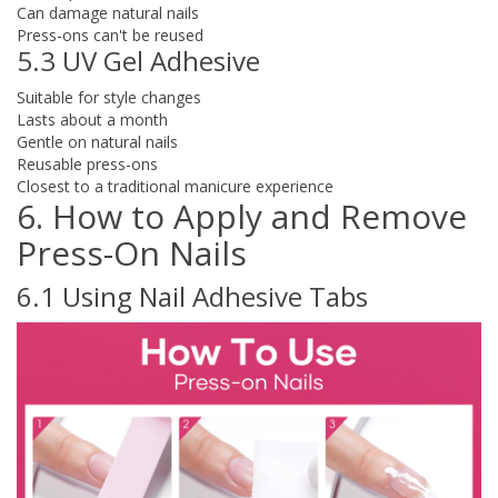
Can damage natural nails
Press-ons can't be reused
5.3 UV Gel Adhesive
Suitable for style changes
Lasts about a month
Gentle on natural nails
Reusable press-ons
Closest to a traditional manicure experience
6. How to Apply and Remove
Press-On Nails
6.1 Using Nail Adhesive Tabs