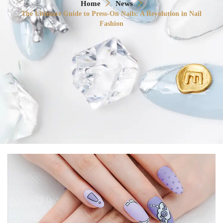
Home
News
The Ultimate Guide to Press-On Nails: A Revolution in Nail
Fashion