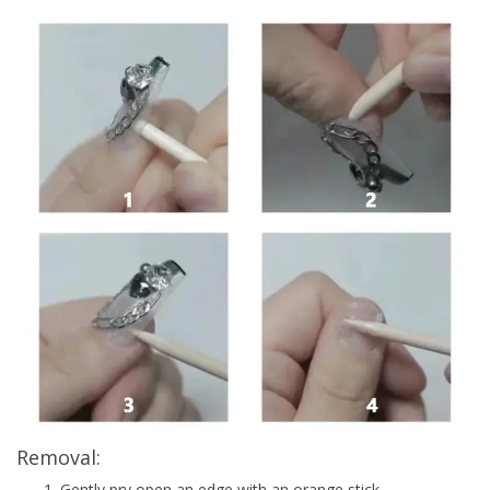
Removal:
Gently pry open an edge with an orange stick