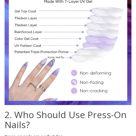
2. Who Should Use Press-On
Nails?