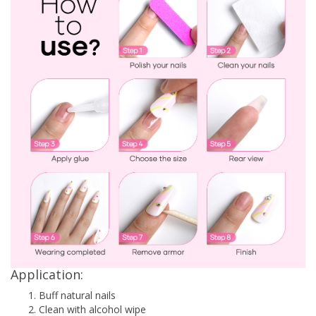
Application:
Buff natural nails
Clean with alcohol wipe