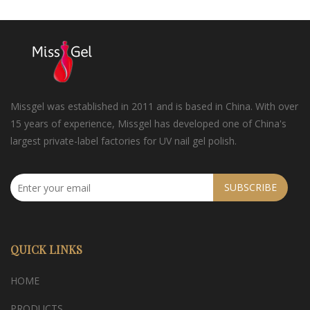
Missgel was established in 2011 and is based in China. With over
15 years of experience, Missgel has developed one of China's
largest private-label factories for UV nail gel polish.
SUBSCRIBE
QUICK LINKS
HOME
PRODUCTS