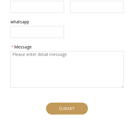
whatsapp
*
Message
SUBMIT