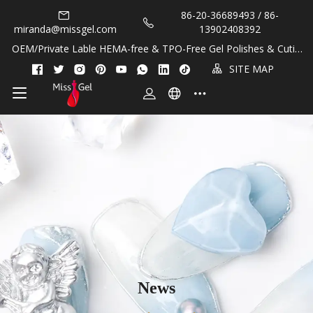
86-20-36689493 / 86-
miranda@missgel.com
13902408392
OEM/Private Lable HEMA-free & TPO-Free Gel Polishes & Cuticl
e Oils!
SITE MAP
News