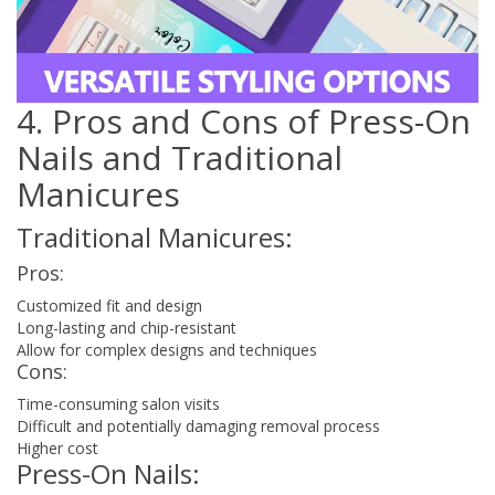
4. Pros and Cons of Press-On
Nails and Traditional
Manicures
Traditional Manicures:
Pros:
Customized fit and design
Long-lasting and chip-resistant
Allow for complex designs and techniques
Cons:
Time-consuming salon visits
Difficult and potentially damaging removal process
Higher cost
Press-On Nails: