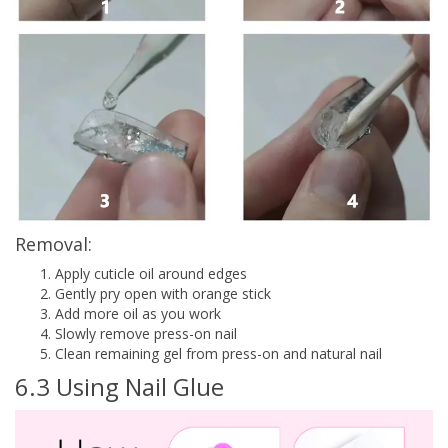
Removal:
Apply cuticle oil around edges
Gently pry open with orange stick
Add more oil as you work
Slowly remove press-on nail
Clean remaining gel from press-on and natural nail
6.3 Using Nail Glue