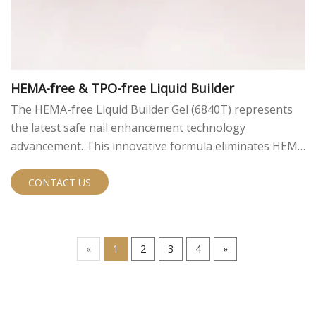
HEMA-free & TPO-free Liquid Builder
The HEMA-free Liquid Builder Gel (6840T) represents
the latest safe nail enhancement technology
advancement. This innovative formula eliminates HEMA
and TPO while delivering exceptional professional
performance. With perfect viscosity (15,000-18,000) and
CONTACT US
superior hardness (83.5D), this self-leveling builder gel
ensures smooth, durable applications while minimizing
skin sensitization risks.
«
1
2
3
4
»