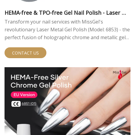
HEMA-free & TPO-free Gel Nail Polish - Laser Me
tal
Transform your nail services with MissGel's
revolutionary Laser Metal Gel Polish (Model: 6853) - the
perfect fusion of holographic chrome and metallic gel
polish technology. As a leading nail gel manufacturer
with 14 years of expertise, we bring you this innovative
CONTACT US
professional-grade UV gel polish that creates stunning
holographic rainbow effects.