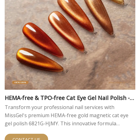
HEMA-free & TPO-free Cat Eye Gel Nail Polish - G
old Magnetic Gel
Transform your professional nail services with
MissGel's premium HEMA-free gold magnetic cat eye
gel polish 6821G-HJMY. This innovative formula
combines luxurious aesthetics with skin-friendly
ingredients, delivering exceptional results and peace of
CONTACT US