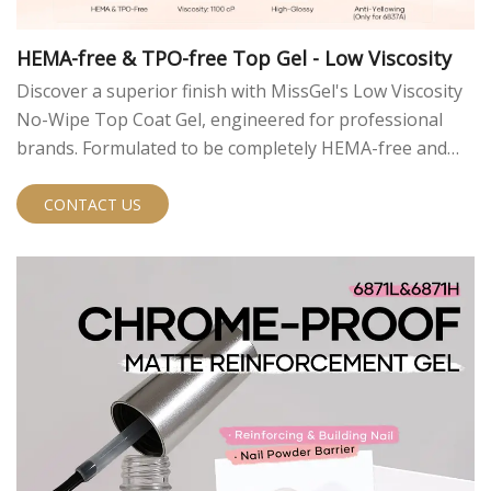
HEMA-free & TPO-free Top Gel - Low Viscosity
Discover a superior finish with MissGel's Low Viscosity
No-Wipe Top Coat Gel, engineered for professional
brands. Formulated to be completely HEMA-free and
TPO-free, it offers a safer, high-performance solution.
The ultra-low viscosity ensures a flawless, self-leveling
CONTACT US
application, and the no-wipe formula streamlines salon
service. Available in our classic high-gloss (6837) and
advanced anti-yellowing UV filter (6837A) models.