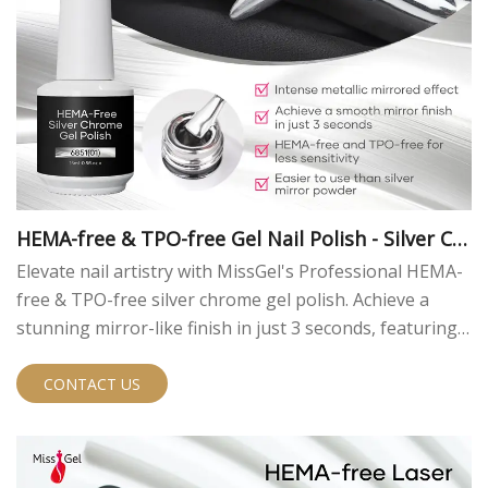
HEMA-free & TPO-free Gel Nail Polish - Silver Ch
rome
Elevate nail artistry with MissGel's Professional HEMA-
free & TPO-free silver chrome gel polish. Achieve a
stunning mirror-like finish in just 3 seconds, featuring
an intense metallic effect and superior gloss. Designed
for professionals, this innovative formula offers easy
CONTACT US
application, reduced sensitivity, and a flawless chrome
look that outperforms traditional nail polishes.