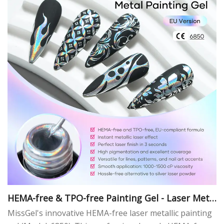
HEMA-free & TPO-free Painting Gel - Laser Meta
l
MissGel's innovative HEMA-free laser metallic painting