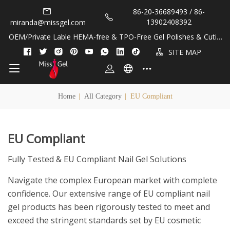
86-20-36689493 / 86-
13902408392
miranda@missgel.com
OEM/Private Lable HEMA-free & TPO-Free Gel Polishes & Cuticl
e Oils!
SITE MAP
Home
|
All Category
|
EU Compliant
EU Compliant
Fully Tested & EU Compliant Nail Gel Solutions
Navigate the complex European market with complete
confidence. Our extensive range of EU compliant nail
gel products has been rigorously tested to meet and
exceed the stringent standards set by EU cosmetic