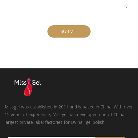
SUBMIT
Missgel was established in 2011 and is based in China. With over
15 years of experience, Missgel has developed one of China's
largest private-label factories for UV nail gel polish.