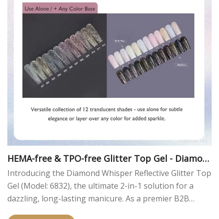
HEMA-free & TPO-free Glitter Top Gel - Diamon
d Reflective
Introducing the Diamond Whisper Reflective Glitter Top
Gel (Model: 6832), the ultimate 2-in-1 solution for a
dazzling, long-lasting manicure. As a premier B2B
manufacturer, we've crafted this HEMA-free and TPO-