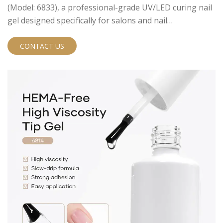
(Model: 6833), a professional-grade UV/LED curing nail
gel designed specifically for salons and nail
professionals seeking safer, high-performance options
for their clients. This innovative formula offers an
CONTACT US
elegant matte finish while prioritizing skin safety and
long-lasting results.