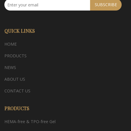
SUBSCRIBE
QUICK LINKS
HOME
PRODUCTS
NEWS
ABOUT US
CONTACT US
PRODUCTS
HEMA-free & TPO-free Gel