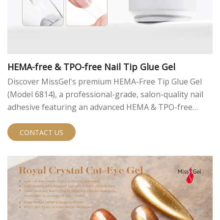
HEMA-free & TPO-free Nail Tip Glue Gel
Discover MissGel's premium HEMA-Free Tip Glue Gel
(Model 6814), a professional-grade, salon-quality nail
adhesive featuring an advanced HEMA & TPO-free
formula. It is perfect for safe, long-lasting nail
extensions with superior adhesion.
CONTACT US