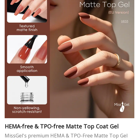
HEMA-free & TPO-free Matte Top Coat Gel
MissGel's premium HEMA & TPO-Free Matte Top Gel