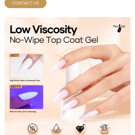
free formula to meet rigorous EU standards, ensuring
CONTACT US
a safe and high-quality product for your brand. This
innovative top gel combines ultra-fine glitter with
crushed diamond powder to deliver a brilliant, multi-
dimensional shine that captures light from every angle.
Perfect for wholesale distributors, private label brands,
and OEM nail product lines looking for a standout
glitter top coat.