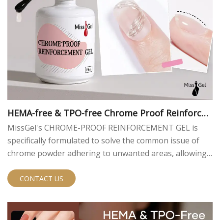
HEMA-free & TPO-free Chrome Proof Reinforce
ment Gel
MissGel's CHROME-PROOF REINFORCEMENT GEL is
specifically formulated to solve the common issue of
chrome powder adhering to unwanted areas, allowing
nail artists to easily create crisp, clean, and intricate
designs. It also enhances nail thickness and provides a
CONTACT US
perfectly sculpted foundation. We offer this exceptional
chrome proof gel for nails for bulk purchase and OEM
customization.