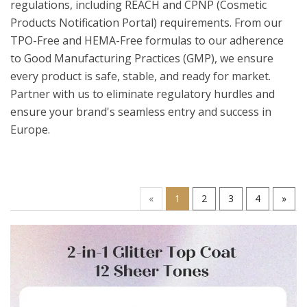
regulations, including REACH and CPNP (Cosmetic
Products Notification Portal) requirements. From our
TPO-Free and HEMA-Free formulas to our adherence
to Good Manufacturing Practices (GMP), we ensure
every product is safe, stable, and ready for market.
Partner with us to eliminate regulatory hurdles and
ensure your brand's seamless entry and success in
Europe.
«
1
2
3
4
»