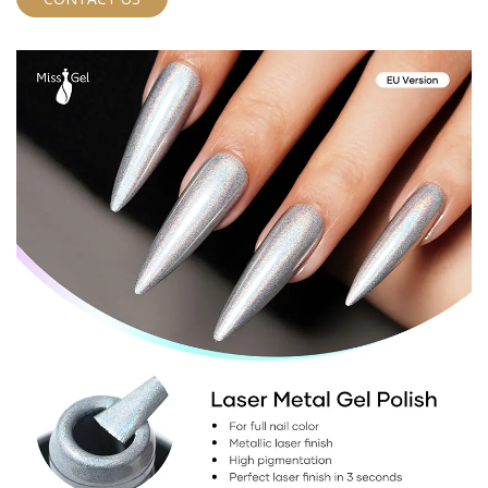
mind for both you and your clients.