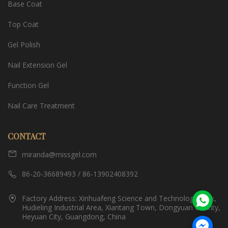
Base Coat
Top Coat
Gel Polish
Nail Extension Gel
Function Gel
Nail Care Treatment
CONTACT
miranda@missgel.com
86-20-36689493 / 86-13902408392
Factory Address: Xinhuafeng Science and Technology Park,
Hudieling Industrial Area, Xiantang Town, Dongyuan County,
Heyuan City, Guangdong, China