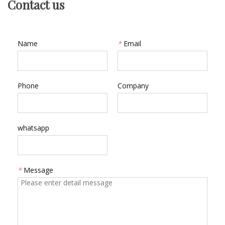
Contact us
Name
*
Email
Phone
Company
whatsapp
*
Message