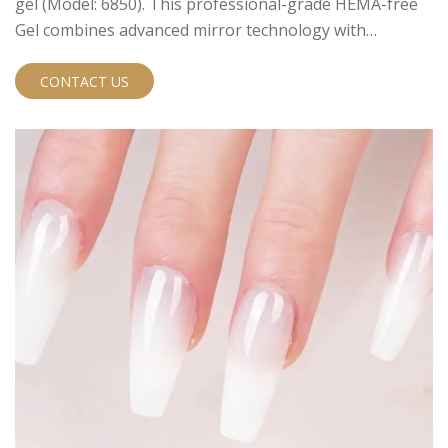
gel (Model: 6850). This professional-grade HEMA-free
Gel combines advanced mirror technology with
exceptional safety standards, making it the perfect
choice for modern nail salons and professional
CONTACT US
technicians.