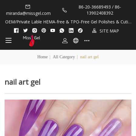
86-20-36689493 / 86-
13902408392
miranda@missgel.com
OEM/Private Lable HEMA-free & TPO-Free Gel Polishes & Cuticl
e Oils!
SITE MAP
Home
|
All Category
|
nail art gel
nail art gel