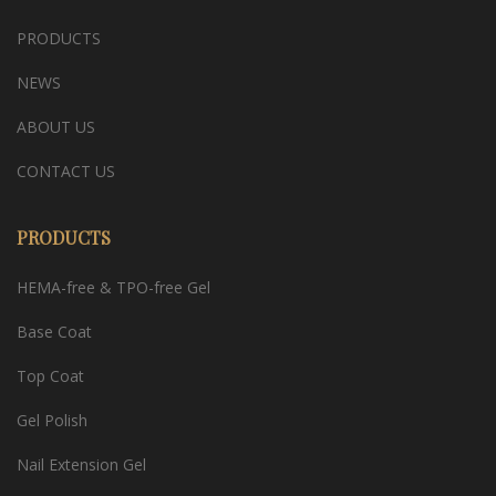
PRODUCTS
NEWS
ABOUT US
CONTACT US
PRODUCTS
HEMA-free & TPO-free Gel
Base Coat
Top Coat
Gel Polish
Nail Extension Gel