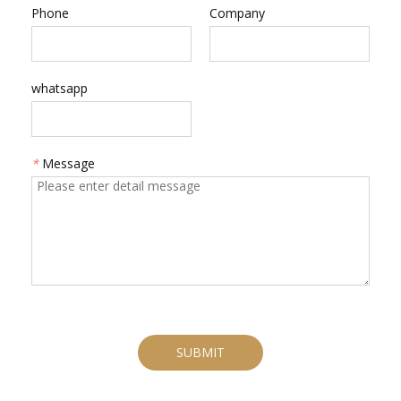
Phone
Company
whatsapp
*
Message
SUBMIT