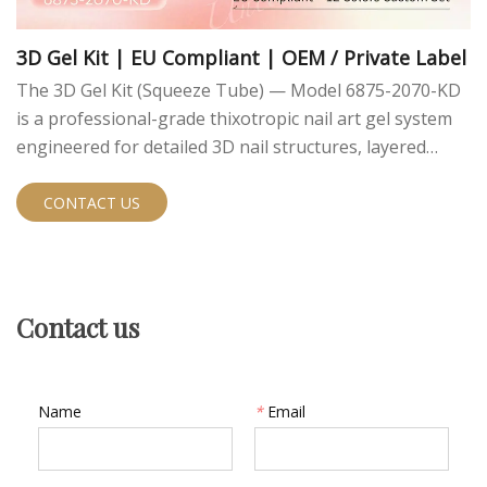
3D Gel Kit | EU Compliant | OEM / Private Label
The 3D Gel Kit (Squeeze Tube) — Model 6875-2070-KD
is a professional-grade thixotropic nail art gel system
engineered for detailed 3D nail structures, layered
relief designs, and chrome powder finishes. Packaged in
convenient squeeze tubes for clean dispensing, this 12-
CONTACT US
color customizable kit is EU compliant and fully ready
for OEM private label development.
Contact us
Name
*
Email