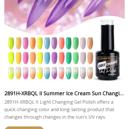
2891H-XRBQL II Summer Ice Cream Sun Changin
g Color Gel Polish
2891H-XRBQL II Light Changing Gel Polish offers a
quick-changing color and long-lasting product that
changes through changes in the sun's UV rays.