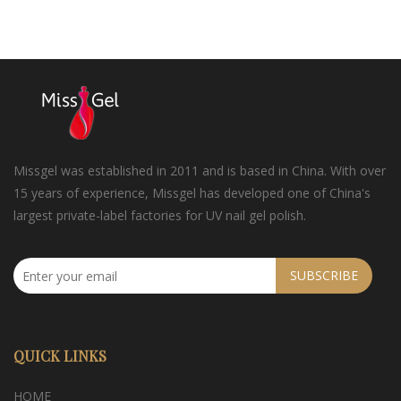
Missgel was established in 2011 and is based in China. With over
15 years of experience, Missgel has developed one of China's
largest private-label factories for UV nail gel polish.
SUBSCRIBE
QUICK LINKS
HOME