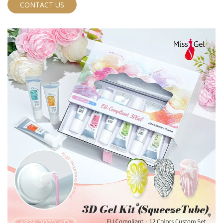
CONTACT US