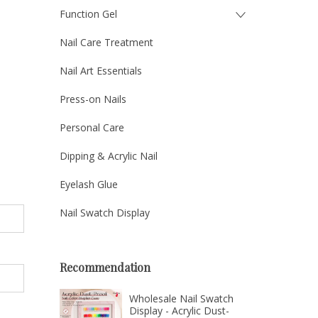
Function Gel
Nail Care Treatment
Nail Art Essentials
Press-on Nails
Personal Care
Dipping & Acrylic Nail
Eyelash Glue
Nail Swatch Display
Recommendation
Wholesale Nail Swatch
Display - Acrylic Dust-