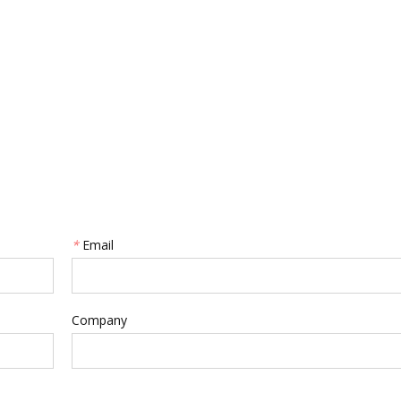
*
Email
Company