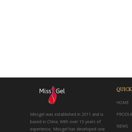
QUICK
HOME
Missgel was established in 2011 and is
PRODU
based in China. With over 15 years of
NEWS
experience, Missgel has developed one