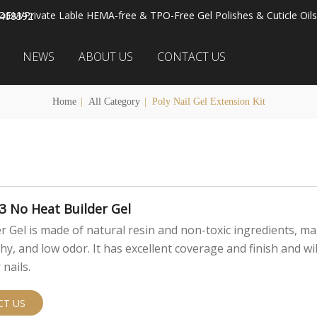
OEM/Private Lable HEMA-free & TPO-Free Gel Polishes & Cuticle Oils
2408392
NEWS
ABOUT US
CONTACT US
Home
|
All Category
|
Poly Nail Gel Extension Kit
3 No Heat Builder Gel
r Gel is made of natural resin and non-toxic ingredients, ma
thy, and low odor. It has excellent coverage and finish and wil
nails.
CT US