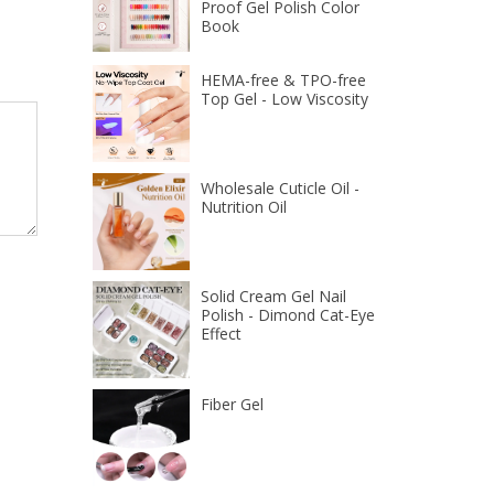
Proof Gel Polish Color
Book
HEMA-free & TPO-free
Top Gel - Low Viscosity
Wholesale Cuticle Oil -
Nutrition Oil
Solid Cream Gel Nail
Polish - Dimond Cat-Eye
Effect
Fiber Gel