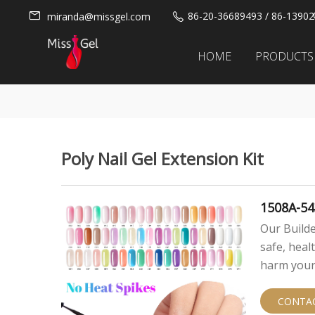
86-20-36689493 / 86-1390
miranda@missgel.com
HOME
PRODUCTS
Poly Nail Gel Extension Kit
1508A-54
Our Builde
safe, heal
harm your 
CONTA