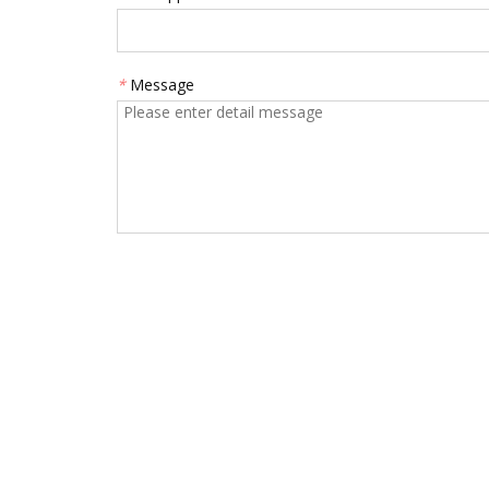
*
Message