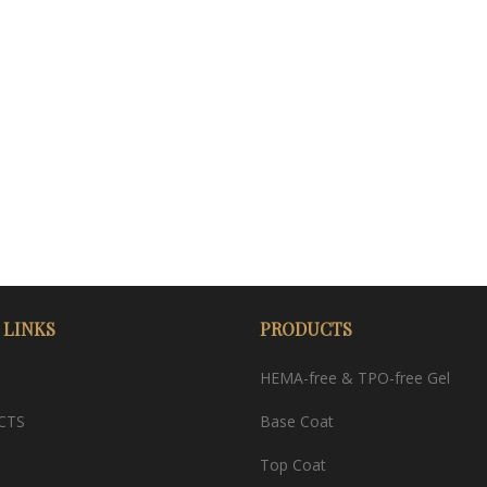
 LINKS
PRODUCTS
HEMA-free & TPO-free Gel
CTS
Base Coat
Top Coat