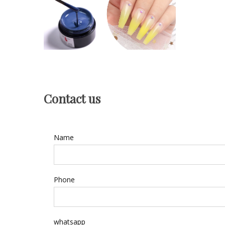
Contact us
Name
Phone
whatsapp