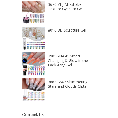
3670-YHJ Milkshake
Texture Gypsum Gel
8010-3D Sculpture Gel
3909GN-GB Mood
Changing & Glow in the
Dark Acryl Gel
3683-SSXY Shimmering
Stars and Clouds Glitter
Contact Us