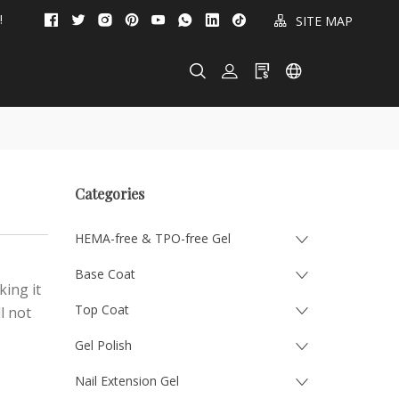
!
SITE MAP
Categories
HEMA-free & TPO-free Gel
Base Coat
king it
Top Coat
l not
Gel Polish
Nail Extension Gel