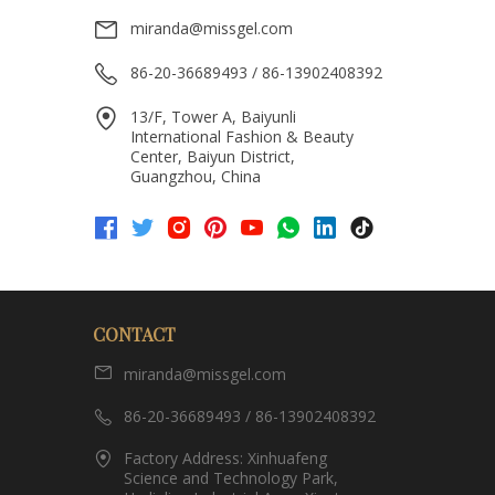
miranda@missgel.com
86-20-36689493 / 86-13902408392
13/F, Tower A, Baiyunli
International Fashion & Beauty
Center, Baiyun District,
Guangzhou, China
CONTACT
miranda@missgel.com
86-20-36689493 / 86-13902408392
Factory Address: Xinhuafeng
Science and Technology Park,