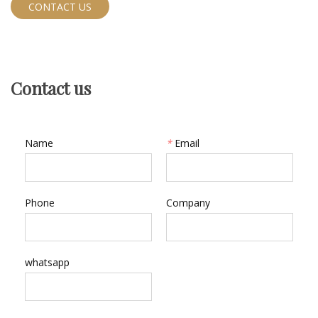
CONTACT US
Contact us
Name
*
Email
Phone
Company
whatsapp