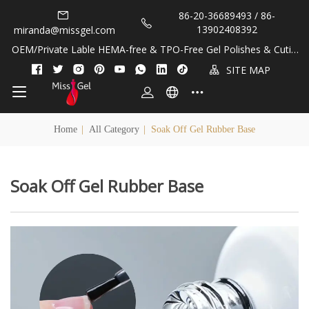
86-20-36689493 / 86-
13902408392
miranda@missgel.com
OEM/Private Lable HEMA-free & TPO-Free Gel Polishes & Cuticl
e Oils!
SITE MAP
Home
|
All Category
|
Soak Off Gel Rubber Base
Soak Off Gel Rubber Base