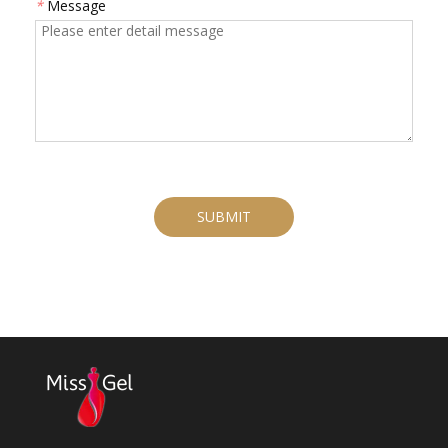
*
Message
SUBMIT