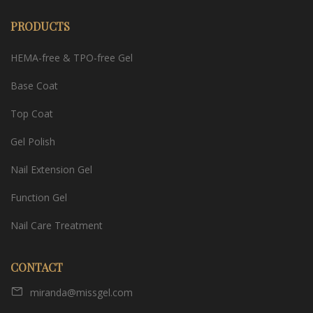
PRODUCTS
HEMA-free & TPO-free Gel
Base Coat
Top Coat
Gel Polish
Nail Extension Gel
Function Gel
Nail Care Treatment
CONTACT
miranda@missgel.com