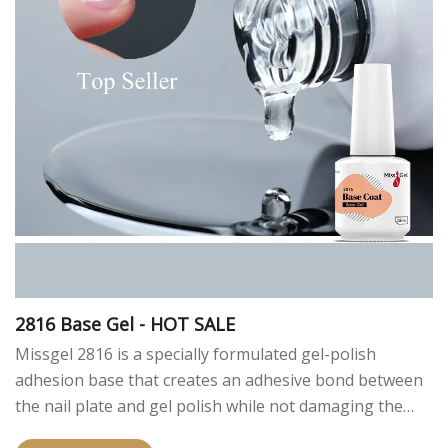
2816 Base Gel - HOT SALE
Missgel 2816 is a specially formulated gel-polish
adhesion base that creates an adhesive bond between
the nail plate and gel polish while not damaging the
nail plate.