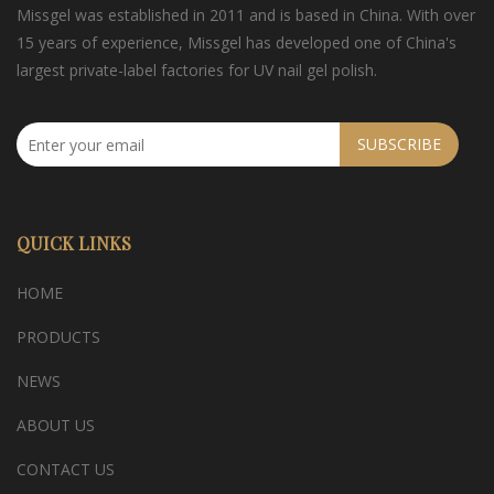
Missgel was established in 2011 and is based in China. With over
15 years of experience, Missgel has developed one of China's
largest private-label factories for UV nail gel polish.
SUBSCRIBE
QUICK LINKS
HOME
PRODUCTS
NEWS
ABOUT US
CONTACT US