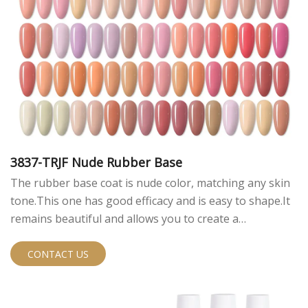
3837-TRJF Nude Rubber Base
The rubber base coat is nude color, matching any skin
tone.This one has good efficacy and is easy to shape.It
remains beautiful and allows you to create a
sophisticated look.
CONTACT US