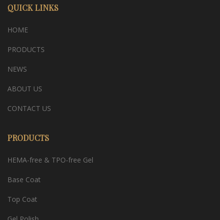
QUICK LINKS
HOME
PRODUCTS
NEWS
ABOUT US
CONTACT US
PRODUCTS
HEMA-free & TPO-free Gel
Base Coat
Top Coat
Gel Polish