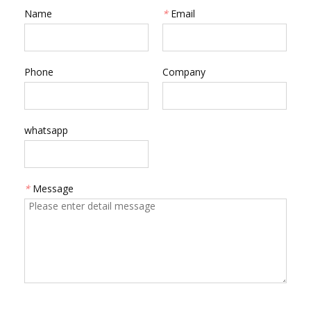
Name
*
Email
Phone
Company
whatsapp
*
Message