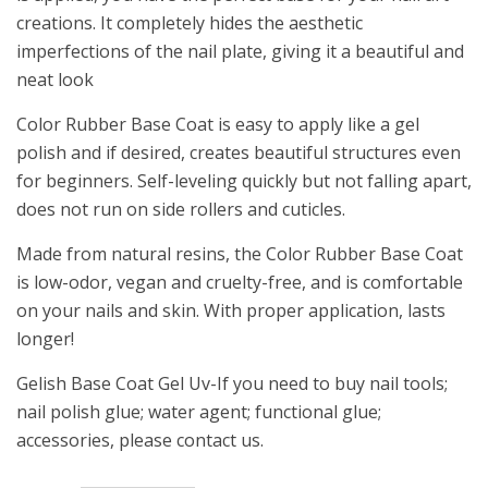
creations. It completely hides the aesthetic
imperfections of the nail plate, giving it a beautiful and
neat look
Color Rubber Base Coat is easy to apply like a gel
polish and if desired, creates beautiful structures even
for beginners. Self-leveling quickly but not falling apart,
does not run on side rollers and cuticles.
Made from natural resins, the Color Rubber Base Coat
is low-odor, vegan and cruelty-free, and is comfortable
on your nails and skin. With proper application, lasts
longer!
Gelish Base Coat Gel Uv-If you need to buy nail tools;
nail polish glue; water agent; functional glue;
accessories, please contact us.