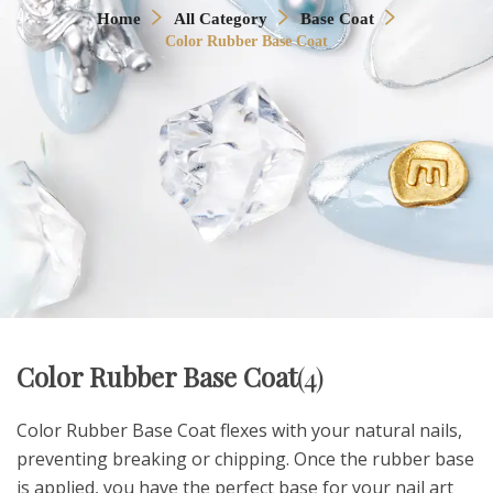
Home
All Category
Base Coat
Color Rubber Base Coat
Color Rubber Base Coat
(4)
Color Rubber Base Coat flexes with your natural nails,
preventing breaking or chipping. Once the rubber base
is applied, you have the perfect base for your nail art