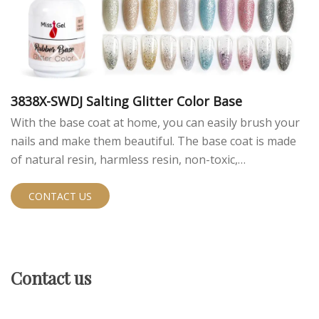
3838X-SWDJ Salting Glitter Color Base
With the base coat at home, you can easily brush your
nails and make them beautiful. The base coat is made
of natural resin, harmless resin, non-toxic,
environmentally friendly and high quality.
CONTACT US
Contact us