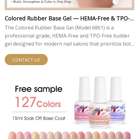
Colored Rubber Base Gel — HEMA-Free & TPO-F
ree | MissGel
The Colored Rubber Base Gel (Model 6861) is a
professional-grade, HEMA-Free and TPO-Free builder
gel designed for modern nail salons that prioritize both
performance and safety. Engineered to meet current
EU compliance standards, this innovative formula
CONTACT US
eliminates two of the most common allergens found in
traditional nail gels — HEMA and TPO — without
compromising on durability or workability.