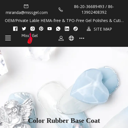
86-20-36689493 / 86-
13902408392
miranda@missgel.com
OEM/Private Lable HEMA-free & TPO-Free Gel Polishes & Cuticl
e Oils!
SITE MAP
Color Rubber Base Coat