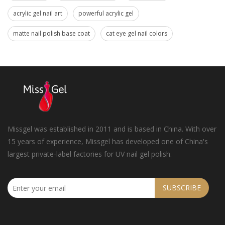
acrylic gel nail art
powerful acrylic gel
matte nail polish base coat
cat eye gel nail colors
Missgel was established in 2011 and is based in China. With over
15 years of experience, Missgel has developed one of China's
largest private-label factories for UV nail gel polish.
SUBSCRIBE