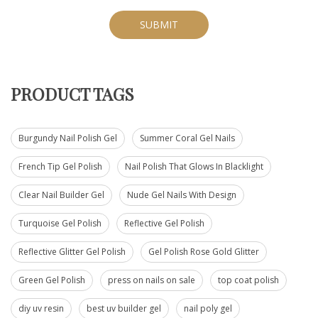
SUBMIT
PRODUCT TAGS
Burgundy Nail Polish Gel
Summer Coral Gel Nails
French Tip Gel Polish
Nail Polish That Glows In Blacklight
Clear Nail Builder Gel
Nude Gel Nails With Design
Turquoise Gel Polish
Reflective Gel Polish
Reflective Glitter Gel Polish
Gel Polish Rose Gold Glitter
Green Gel Polish
press on nails on sale
top coat polish
diy uv resin
best uv builder gel
nail poly gel