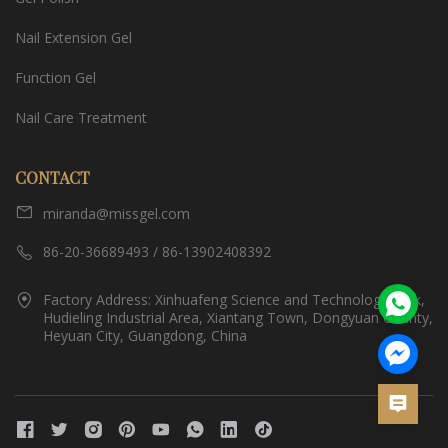
Nail Extension Gel
Function Gel
Nail Care Treatment
CONTACT
miranda@missgel.com
86-20-36689493 / 86-13902408392
Factory Address: Xinhuafeng Science and Technology Park,
Hudieling Industrial Area, Xiantang Town, Dongyuan County,
Heyuan City, Guangdong, China