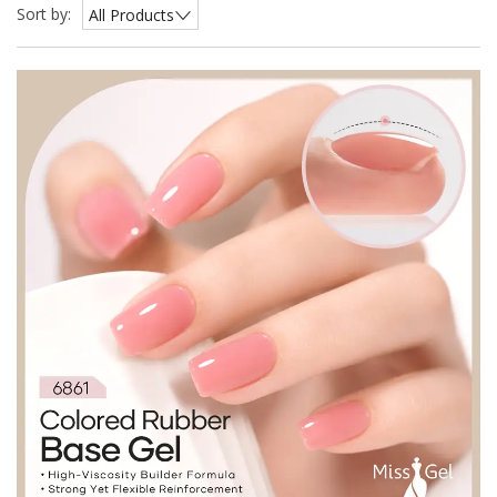
Sort by:
All Products