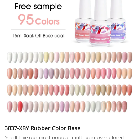
3837-XBY Rubber Color Base
You’ll love our most popular multi-purpose colored