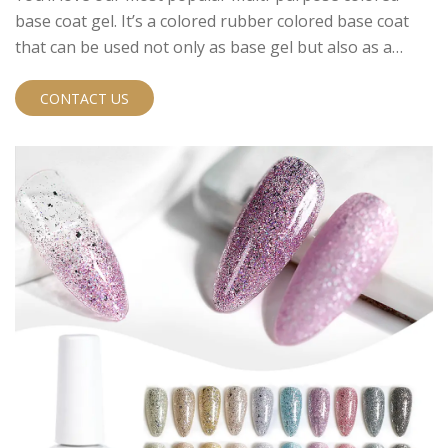
base coat gel. It’s a colored rubber colored base coat
that can be used not only as base gel but also as a
colored gel polish and as a short extension.
CONTACT US