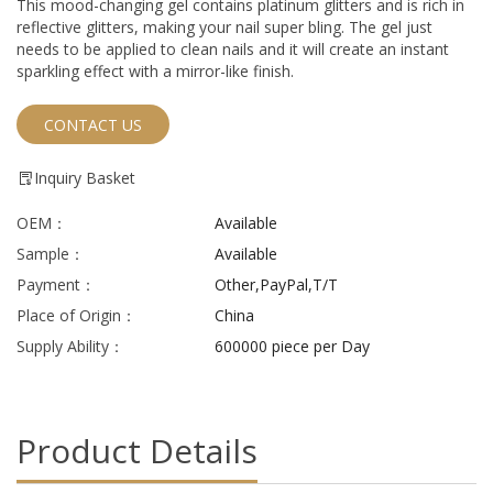
This mood-changing gel contains platinum glitters and is rich in
reflective glitters, making your nail super bling. The gel just
needs to be applied to clean nails and it will create an instant
sparkling effect with a mirror-like finish.
CONTACT US
Inquiry Basket
OEM：
Available
Sample：
Available
Payment：
Other,PayPal,T/T
Place of Origin：
China
Supply Ability：
600000 piece per Day
Product Details