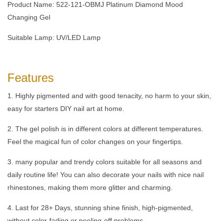
Product Name: 522-121-OBMJ Platinum Diamond Mood
Changing Gel
Suitable Lamp: UV/LED Lamp
Features
1. Highly pigmented and with good tenacity, no harm to your skin,
easy for starters DIY nail art at home.
2. The gel polish is in different colors at different temperatures.
Feel the magical fun of color changes on your fingertips.
3. many popular and trendy colors suitable for all seasons and
daily routine life! You can also decorate your nails with nice nail
rhinestones, making them more glitter and charming.
4. Last for 28+ Days, stunning shine finish, high-pigmented,
without color-fading or peeling-off problems.