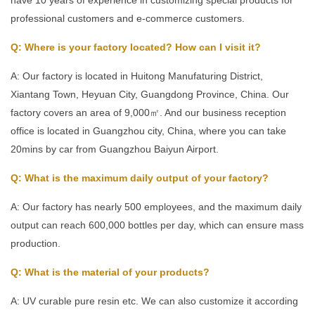
professional customers and e-commerce customers.
Q: Where is your factory located? How can I visit it?
A: Our factory is located in Huitong Manufaturing District,
Xiantang Town, Heyuan City, Guangdong Province, China. Our
factory covers an area of 9,000㎡. And our business reception
office is located in Guangzhou city, China, where you can take
20mins by car from Guangzhou Baiyun Airport.
Q: What is the maximum daily output of your factory?
A: Our factory has nearly 500 employees, and the maximum daily
output can reach 600,000 bottles per day, which can ensure mass
production.
Q: What is the material of your products?
A: UV curable pure resin etc. We can also customize it according