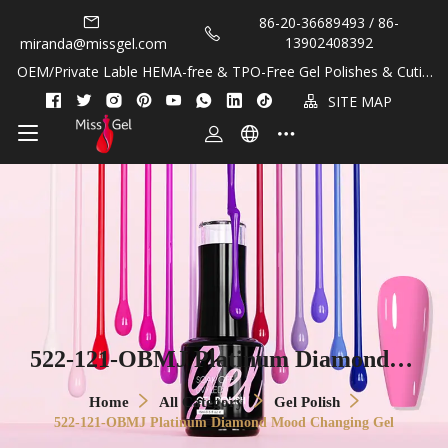
86-20-36689493 / 86-
13902408392
miranda@missgel.com
OEM/Private Lable HEMA-free & TPO-Free Gel Polishes & Cuticl
e Oils!
SITE MAP
522-121-OBMJ Platinum Diamond M
ood Changing Gel
Home
All Category
Gel Polish
522-121-OBMJ Platinum Diamond Mood Changing Gel