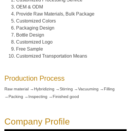
OEM & ODM
Provide Raw Materials, Bulk Package
Customized Colors
Packaging Design
Bottle Design
Customized Logo
Free Sample
Customized Transportation Means
Production Process
Raw material →Hybridizing →Stirring →Vacuuming →Filling
→Packing →Inspecting →Finished good
Company Profile