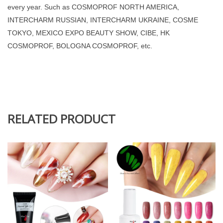
every year. Such as COSMOPROF NORTH AMERICA,
INTERCHARM RUSSIAN, INTERCHARM UKRAINE, COSME
TOKYO, MEXICO EXPO BEAUTY SHOW, CIBE, HK
COSMOPROF, BOLOGNA COSMOPROF, etc.
RELATED PRODUCT