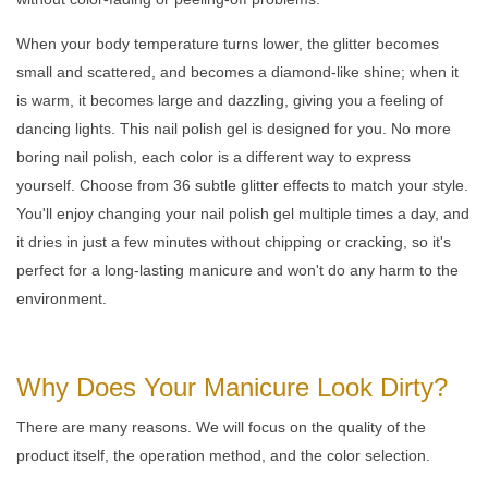
When your body temperature turns lower, the glitter becomes
small and scattered, and becomes a diamond-like shine; when it
is warm, it becomes large and dazzling, giving you a feeling of
dancing lights. This nail polish gel is designed for you. No more
boring nail polish, each color is a different way to express
yourself. Choose from 36 subtle glitter effects to match your style.
You'll enjoy changing your nail polish gel multiple times a day, and
it dries in just a few minutes without chipping or cracking, so it's
perfect for a long-lasting manicure and won't do any harm to the
environment.
Why Does Your Manicure Look Dirty?
There are many reasons. We will focus on the quality of the
product itself, the operation method, and the color selection.