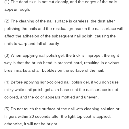
(1) The dead skin is not cut cleanly, and the edges of the nails
appear rough.
(2) The cleaning of the nail surface is careless, the dust after
polishing the nails and the residual grease on the nail surface will
affect the adhesion of the subsequent nail polish, causing the
nails to warp and fall off easily.
(3) When applying nail polish gel, the trick is improper, the right
way is that the brush head is pressed hard, resulting in obvious
brush marks and air bubbles on the surface of the nail.
(4) Before applying light-colored nail polish gel, if you don't use
milky white nail polish gel as a base coat the nail surface is not
colored, and the color appears mottled and uneven.
(5) Do not touch the surface of the nail with cleaning solution or
fingers within 20 seconds after the light top coat is applied,
otherwise, it will not be bright.