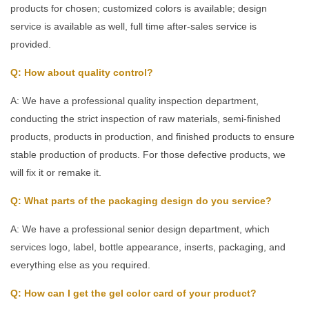
products for chosen; customized colors is available; design
service is available as well, full time after-sales service is
provided.
Q: How about quality control?
A: We have a professional quality inspection department,
conducting the strict inspection of raw materials, semi-finished
products, products in production, and finished products to ensure
stable production of products. For those defective products, we
will fix it or remake it.
Q: What parts of the packaging design do you service?
A: We have a professional senior design department, which
services logo, label, bottle appearance, inserts, packaging, and
everything else as you required.
Q: How can I get the gel color card of your product?