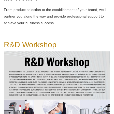
From product selection to the establishment of your brand, we'll
partner you along the way and provide professional support to
achieve your business success.
R&D
Workshop