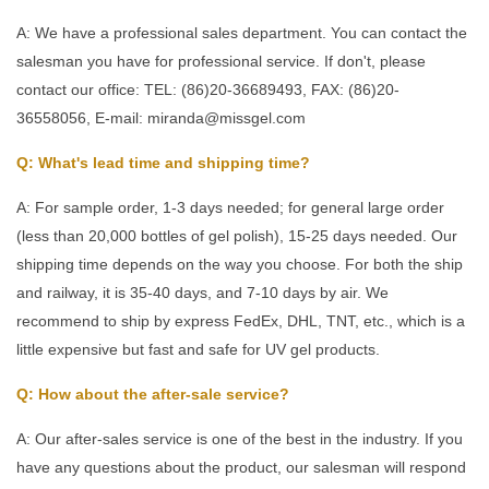
A: We have a professional sales department. You can contact the
salesman you have for professional service. If don't, please
contact our office: TEL: (86)20-36689493, FAX: (86)20-
36558056, E-mail: miranda@missgel.com
Q: What's lead time and shipping time?
A: For sample order, 1-3 days needed; for general large order
(less than 20,000 bottles of gel polish), 15-25 days needed. Our
shipping time depends on the way you choose. For both the ship
and railway, it is 35-40 days, and 7-10 days by air. We
recommend to ship by express FedEx, DHL, TNT, etc., which is a
little expensive but fast and safe for UV gel products.
Q: How about the after-sale service?
A: Our after-sales service is one of the best in the industry. If you
have any questions about the product, our salesman will respond