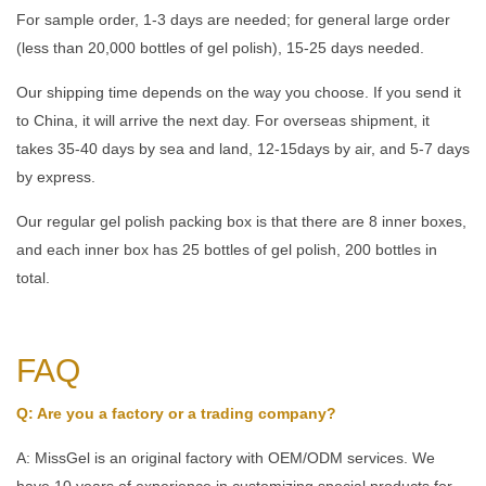
For sample order, 1-3 days are needed; for general large order
(less than 20,000 bottles of gel polish), 15-25 days needed.
Our shipping time depends on the way you choose. If you send it
to China, it will arrive the next day. For overseas shipment, it
takes 35-40 days by sea and land, 12-15days by air, and 5-7 days
by express.
Our regular gel polish packing box is that there are 8 inner boxes,
and each inner box has 25 bottles of gel polish, 200 bottles in
total.
FAQ
Q: Are you a factory or a trading company?
A: MissGel is an original factory with OEM/ODM services. We
have 10 years of experience in customizing special products for