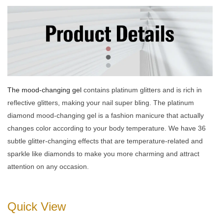
The mood-changing gel
contains platinum glitters and is rich in
reflective glitters, making your nail super bling. The platinum
diamond mood-changing gel is a fashion manicure that actually
changes color according to your body temperature. We have 36
subtle glitter-changing effects that are temperature-related and
sparkle like diamonds to make you more charming and attract
attention on any occasion.
Quick View