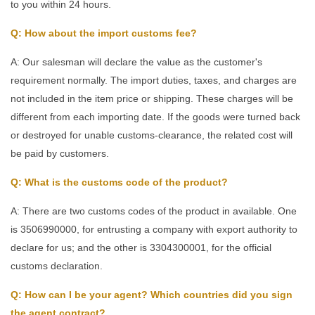
to you within 24 hours.
Q: How about the import customs fee?
A: Our salesman will declare the value as the customer's
requirement normally. The import duties, taxes, and charges are
not included in the item price or shipping. These charges will be
different from each importing date. If the goods were turned back
or destroyed for unable customs-clearance, the related cost will
be paid by customers.
Q: What is the customs code of the product?
A: There are two customs codes of the product in available. One
is 3506990000, for entrusting a company with export authority to
declare for us; and the other is 3304300001, for the official
customs declaration.
Q: How can I be your agent? Which countries did you sign
the agent contract?