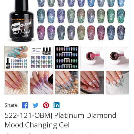
Share:
522-121-OBMJ Platinum Diamond
Mood Changing Gel