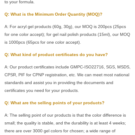
to your formula.
Q: What is the Minimum Order Quantity (MOQ)?
A: For acryl gel products (60g, 30g), our MOQ is 200pcs (25pcs
for one color accept); for gel nail polish products (15ml), our MOQ
is 1000pcs (65pcs for one color accept).
Q: What kind of product certificates do you have?
A: Our product certificates include GMPC-ISO22716, SGS, MSDS,
CPSR, PIF for CPNP registration, etc. We can meet most national
standards and assist you in providing the documents and
certificates you need for your products.
Q: What are the selling points of your products?
A: The selling point of our products is that the color difference is
small; the quality is stable, and the durability is at least 4 weeks;
there are over 3000 gel colors for chosen; a wide range of