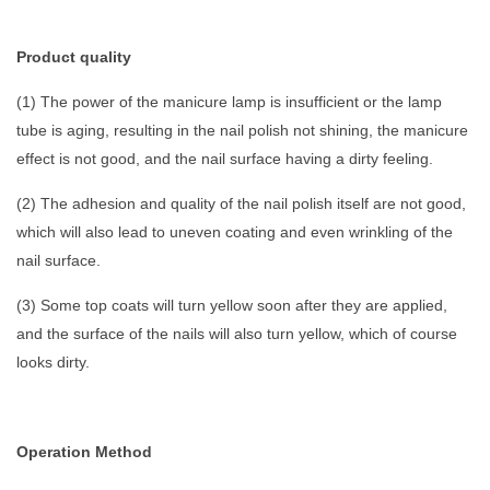
Product quality
(1) The power of the manicure lamp is insufficient or the lamp
tube is aging, resulting in the nail polish not shining, the manicure
effect is not good, and the nail surface having a dirty feeling.
(2) The adhesion and quality of the nail polish itself are not good,
which will also lead to uneven coating and even wrinkling of the
nail surface.
(3) Some top coats will turn yellow soon after they are applied,
and the surface of the nails will also turn yellow, which of course
looks dirty.
Operation Method