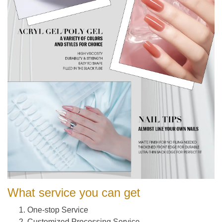
What service you can get
One-stop Service
Customized Processing Service