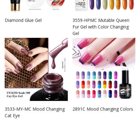
Diamond Glue Gel
3559-HPMC Mutable Queen
Fur Gel with Color Changing
Gel
3533-MY-MC Mood Changing
2891C Mood Changing Colors
Cat Eye