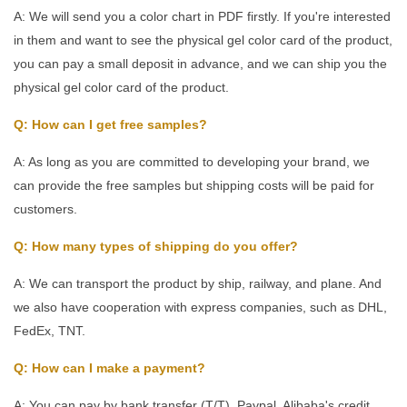
A: We will send you a color chart in PDF firstly. If you're interested
in them and want to see the physical gel color card of the product,
you can pay a small deposit in advance, and we can ship you the
physical gel color card of the product.
Q: How can I get free samples?
A: As long as you are committed to developing your brand, we
can provide the free samples but shipping costs will be paid for
customers.
Q: How many types of shipping do you offer?
A: We can transport the product by ship, railway, and plane. And
we also have cooperation with express companies, such as DHL,
FedEx, TNT.
Q: How can I make a payment?
A: You can pay by bank transfer (T/T), Paypal, Alibaba's credit