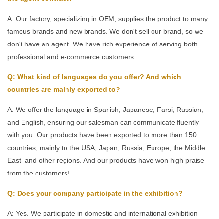
A: Our factory, specializing in OEM, supplies the product to many
famous brands and new brands. We don't sell our brand, so we
don't have an agent. We have rich experience of serving both
professional and e-commerce customers.
Q: What kind of languages do you offer? And which
countries are mainly exported to?
A: We offer the language in Spanish, Japanese, Farsi, Russian,
and English, ensuring our salesman can communicate fluently
with you. Our products have been exported to more than 150
countries, mainly to the USA, Japan, Russia, Europe, the Middle
East, and other regions. And our products have won high praise
from the customers!
Q: Does your company participate in the exhibition?
A: Yes. We participate in domestic and international exhibition