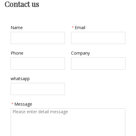
Contact us
Name
*
Email
Phone
Company
whatsapp
*
Message