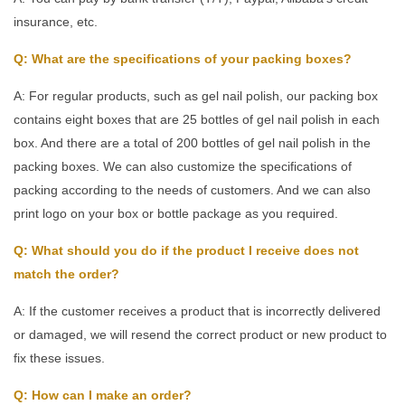
insurance, etc.
Q: What are the specifications of your packing boxes?
A: For regular products, such as gel nail polish, our packing box
contains eight boxes that are 25 bottles of gel nail polish in each
box. And there are a total of 200 bottles of gel nail polish in the
packing boxes. We can also customize the specifications of
packing according to the needs of customers. And we can also
print logo on your box or bottle package as you required.
Q: What should you do if the product I receive does not
match the order?
A: If the customer receives a product that is incorrectly delivered
or damaged, we will resend the correct product or new product to
fix these issues.
Q: How can I make an order?