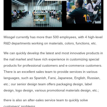
Missgel currently has more than 500 employees, with 4 high-level
R&D departments working on materials, colors, functions, etc.
We can quickly develop the latest and most innovative products in
the nail market and have rich experience in customizing special
products for professional customers and e-commerce customers.
There is an excellent sales team to provide services in various
languages, such as Spanish, Farsi, Japanese, English, Russian,
etc.; our senior design team offers packaging design, label
design, logo design, various promotional materials design, etc.;
there is also an after-sales service team to quickly solve
customers' problems.