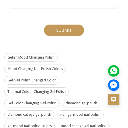
SUBMIT
Gelish Mood Changing Polish
Mood Changing Nail Polish Colors
Gel Nail Polish Changed Color
Thermal Colour Changing Gel Polish
Gel Color Changing Nail Polish
diamond gel polish
diamond cat eye gel polish
non gel mood nail polish
gel mood nail polish colors
mood change gel nail polish