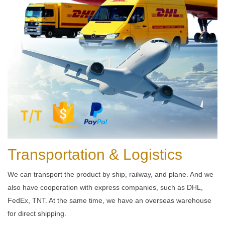
Transportation & Logistics
We can transport the product by ship, railway, and plane. And we
also have cooperation with express companies, such as DHL,
FedEx, TNT. At the same time, we have an overseas warehouse
for direct shipping.