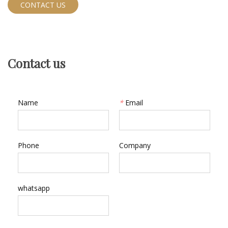
CONTACT US
Contact us
Name
*
Email
Phone
Company
whatsapp