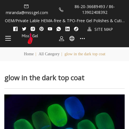
86-20-36689493 / 86-
13902408392
miranda@missgel.com
OEM/Private Lable HEMA-free & TPO-Free Gel Polishes & Cuticl
e Oils!
SITE MAP
Home
|
All Category
|
glow in the dark top coat
glow in the dark top coat