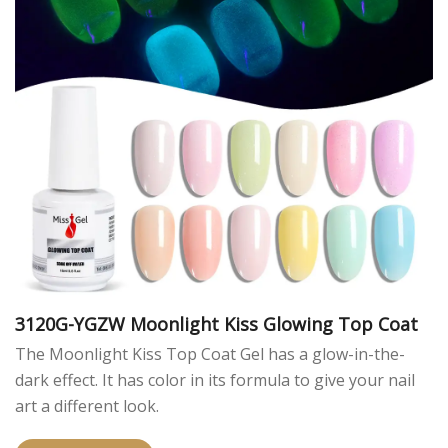
3120G-YGZW Moonlight Kiss Glowing Top Coat
The Moonlight Kiss Top Coat Gel has a glow-in-the-
dark effect. It has color in its formula to give your nail
art a different look.