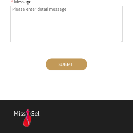
*
Message
SUBMIT