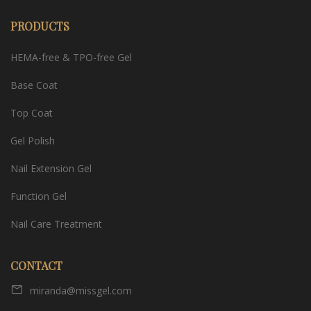
PRODUCTS
HEMA-free & TPO-free Gel
Base Coat
Top Coat
Gel Polish
Nail Extension Gel
Function Gel
Nail Care Treatment
CONTACT
miranda@missgel.com