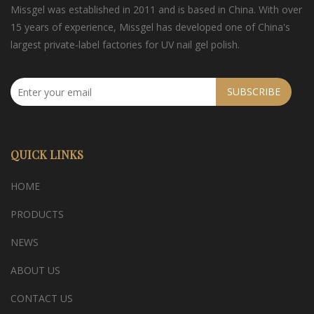
Missgel was established in 2011 and is based in China. With over
15 years of experience, Missgel has developed one of China's
largest private-label factories for UV nail gel polish.
SUBSCRIBE
QUICK LINKS
HOME
PRODUCTS
NEWS
ABOUT US
CONTACT US