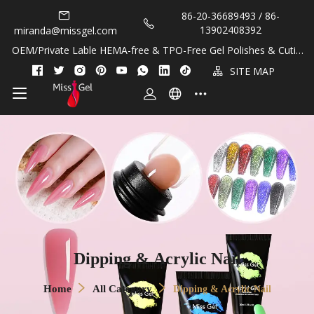
86-20-36689493 / 86-
13902408392
miranda@missgel.com
OEM/Private Lable HEMA-free & TPO-Free Gel Polishes & Cuticl
e Oils!
SITE MAP
Dipping & Acrylic Nail
Home
All Category
Dipping & Acrylic Nail