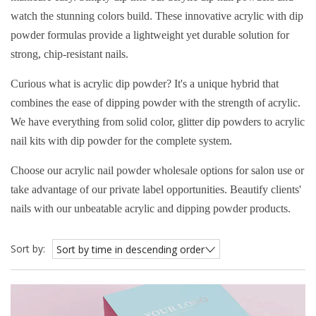
watch the stunning colors build. These innovative acrylic with dip
powder formulas provide a lightweight yet durable solution for
strong, chip-resistant nails.
Curious what is acrylic dip powder? It's a unique hybrid that
combines the ease of dipping powder with the strength of acrylic.
We have everything from solid color, glitter dip powders to acrylic
nail kits with dip powder for the complete system.
Choose our acrylic nail powder wholesale options for salon use or
take advantage of our private label opportunities. Beautify clients'
nails with our unbeatable acrylic and dipping powder products.
Sort by:
Sort by time in descending order