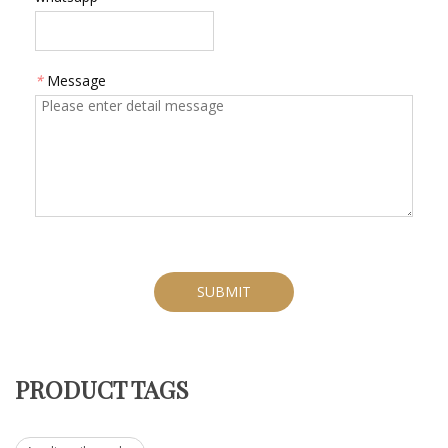
*
Message
SUBMIT
PRODUCT TAGS