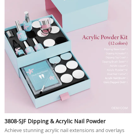
3808-SJF Dipping & Acrylic Nail Powder
Achieve stunning acrylic nail extensions and overlays