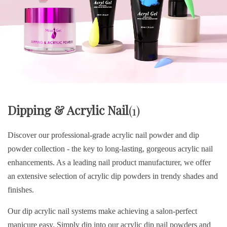
Dipping & Acrylic Nail
(1)
Discover our professional-grade acrylic nail powder and dip
powder collection - the key to long-lasting, gorgeous acrylic nail
enhancements. As a leading nail product manufacturer, we offer
an extensive selection of acrylic dip powders in trendy shades and
finishes.
Our dip acrylic nail systems make achieving a salon-perfect
manicure easy. Simply dip into our acrylic dip nail powders and