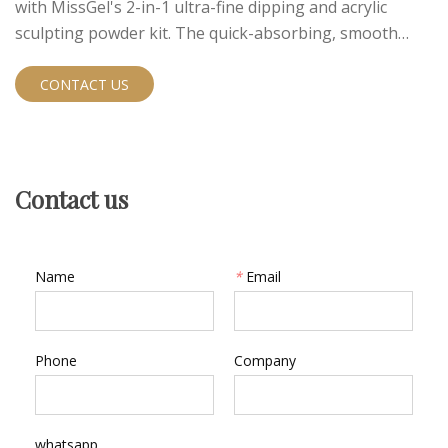
with MissGel's 2-in-1 ultra-fine dipping and acrylic
sculpting powder kit. The quick-absorbing, smooth
textured formula allows both dipping and acrylic
methods for versatile applications.
CONTACT US
Contact us
Name
*
Email
Phone
Company
whatsapp