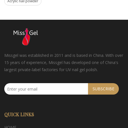
Acrylic nail powder
Missgel was established in 2011 and is based in China. With over
15 years of experience, Missgel has developed one of China's
largest private-label factories for UV nail gel polish.
SUBSCRIBE
QUICK LINKS
HOME