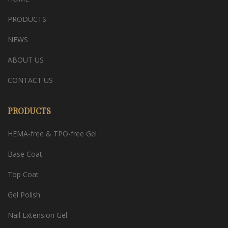
PRODUCTS
NEWS
ABOUT US
CONTACT US
PRODUCTS
HEMA-free & TPO-free Gel
Base Coat
Top Coat
Gel Polish
Nail Extension Gel