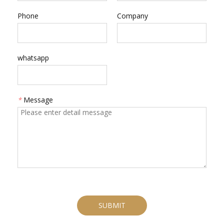
Phone
Company
whatsapp
*
Message
SUBMIT