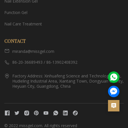
Nail Extension Gel
Function Gel
Nail Care Treatment
CONTACT
miranda@missgel.com
86-20-36689493 / 86-13902408392
Factory Address: Xinhuafeng Science and Technology Park,
Hudieling Industrial Area, Xiantang Town, Dongyuan County,
Heyuan City, Guangdong, China
© 2022 missgel.com. All rights reserved