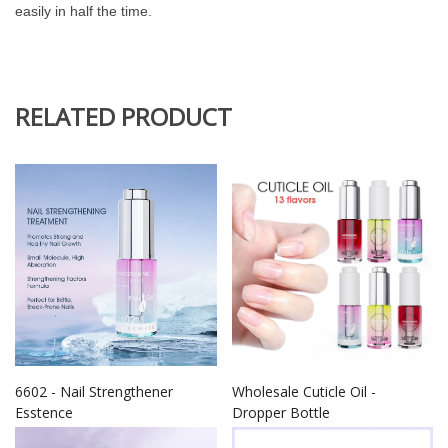
easily in half the time.
RELATED PRODUCT
6602 - Nail Strengthener
Wholesale Cuticle Oil -
Esstence
Dropper Bottle