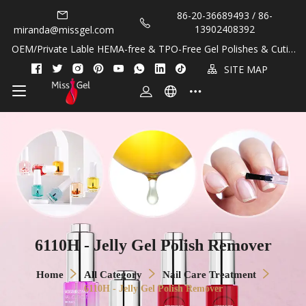
86-20-36689493 / 86-
13902408392
miranda@missgel.com
OEM/Private Lable HEMA-free & TPO-Free Gel Polishes & Cuticl
e Oils!
SITE MAP
6110H - Jelly Gel Polish Remover
Home
All Category
Nail Care Treatment
6110H - Jelly Gel Polish Remover