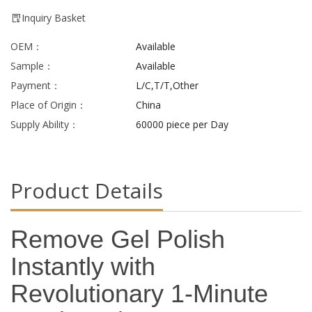
Inquiry Basket
OEM：
Available
Sample：
Available
Payment：
L/C,T/T,Other
Place of Origin：
China
Supply Ability：
60000 piece per Day
Product Details
Remove Gel Polish
Instantly with
Revolutionary 1-Minute