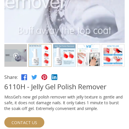
Share:
6110H - Jelly Gel Polish Remover
MissGel’s new gel polish remover with jelly texture is gentle and
safe, it does not damage nails. It only takes 1 minute to burst
the soak-off gel. Extremely convenient and simple.
CONTACT US