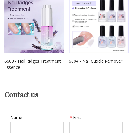
6603 - Nail Ridges Treatment
6604 - Nail Cuticle Remover
Essence
Contact us
Name
*
Email