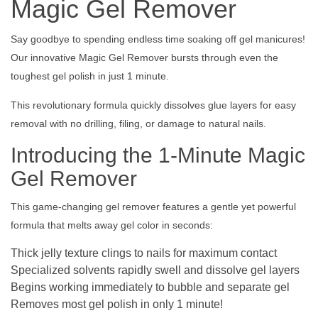
Magic Gel Remover
Say goodbye to spending endless time soaking off gel manicures!
Our innovative Magic Gel Remover bursts through even the
toughest gel polish in just 1 minute.
This revolutionary formula quickly dissolves glue layers for easy
removal with no drilling, filing, or damage to natural nails.
Introducing the 1-Minute Magic
Gel Remover
This game-changing gel remover features a gentle yet powerful
formula that melts away gel color in seconds:
Thick jelly texture clings to nails for maximum contact
Specialized solvents rapidly swell and dissolve gel layers
Begins working immediately to bubble and separate gel
Removes most gel polish in only 1 minute!