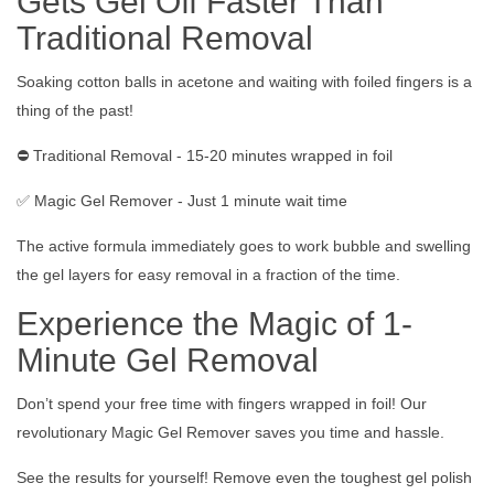
Gets Gel Off Faster Than
Traditional Removal
Soaking cotton balls in acetone and waiting with foiled fingers is a
thing of the past!
⛔️ Traditional Removal - 15-20 minutes wrapped in foil
✅ Magic Gel Remover - Just 1 minute wait time
The active formula immediately goes to work bubble and swelling
the gel layers for easy removal in a fraction of the time.
Experience the Magic of 1-
Minute Gel Removal
Don’t spend your free time with fingers wrapped in foil! Our
revolutionary Magic Gel Remover saves you time and hassle.
See the results for yourself! Remove even the toughest gel polish