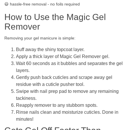
😃 hassle-free removal - no foils required
How to Use the Magic Gel
Remover
Removing your gel manicure is simple:
Buff away the shiny topcoat layer.
Apply a thick layer of Magic Gel Remover gel.
Wait 60 seconds as it bubbles and separates the gel
layers.
Gently push back cuticles and scrape away gel
residue with a cuticle pusher tool.
Swipe with nail prep pad to remove any remaining
tackiness.
Reapply remover to any stubborn spots.
Rinse nails clean and moisturize cuticles. Done in
minutes!