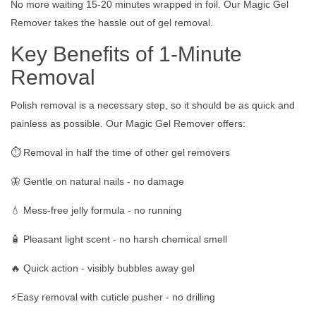
No more waiting 15-20 minutes wrapped in foil. Our Magic Gel
Remover takes the hassle out of gel removal.
Key Benefits of 1-Minute
Removal
Polish removal is a necessary step, so it should be as quick and
painless as possible. Our Magic Gel Remover offers:
⏱️ Removal in half the time of other gel removers
🦋 Gentle on natural nails - no damage
💧 Mess-free jelly formula - no running
🧴 Pleasant light scent - no harsh chemical smell
🔥 Quick action - visibly bubbles away gel
⚡️Easy removal with cuticle pusher - no drilling