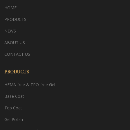
HOME
PRODUCTS
NEWS
ABOUT US
CONTACT US
PRODUCTS
HEMA-free & TPO-free Gel
Base Coat
Top Coat
Gel Polish