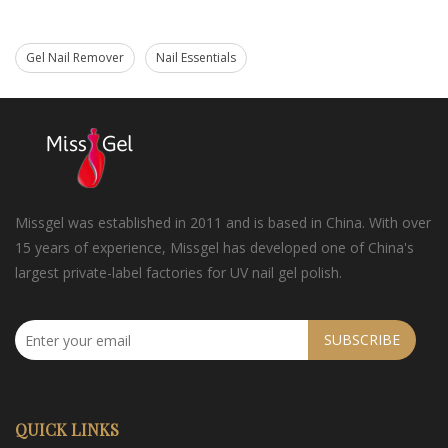
Gel Nail Remover
Nail Essentials
Missgel was established in 2011 and is based in China. With over
15 years of experience, Missgel has developed one of China's
largest private-label factories for UV nail gel polish.
SUBSCRIBE
QUICK LINKS