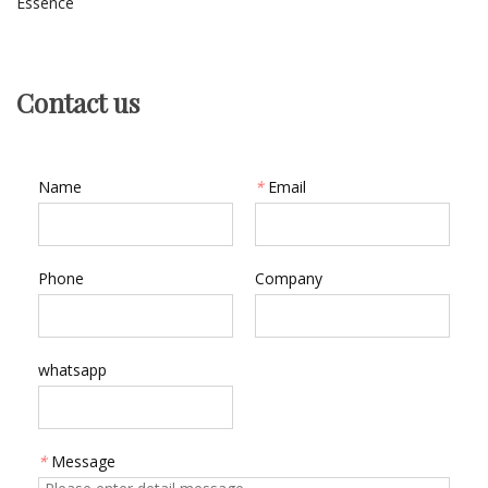
Essence
Contact us
Name
*
Email
Phone
Company
whatsapp
*
Message