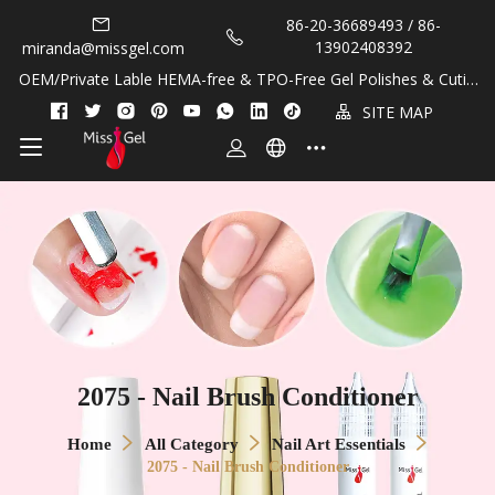
86-20-36689493 / 86-
13902408392
miranda@missgel.com
OEM/Private Lable HEMA-free & TPO-Free Gel Polishes & Cuticl
e Oils!
SITE MAP
2075 - Nail Brush Conditioner
Home
All Category
Nail Art Essentials
2075 - Nail Brush Conditioner