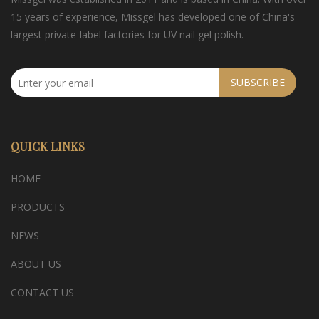
15 years of experience, Missgel has developed one of China's
largest private-label factories for UV nail gel polish.
SUBSCRIBE
QUICK LINKS
HOME
PRODUCTS
NEWS
ABOUT US
CONTACT US