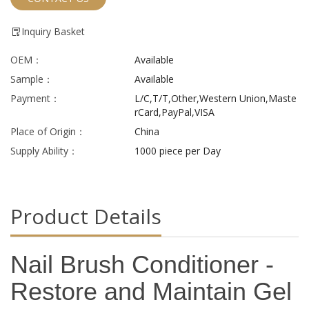
Inquiry Basket
OEM：
Available
Sample：
Available
Payment：
L/C,T/T,Other,Western Union,Maste
rCard,PayPal,VISA
Place of Origin：
China
Supply Ability：
1000 piece per Day
Product Details
Nail Brush Conditioner -
Restore and Maintain Gel