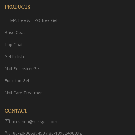
PRODUCTS
HEMA-free & TPO-free Gel
Base Coat
Top Coat
Gel Polish
Nail Extension Gel
Function Gel
Nail Care Treatment
CONTACT
miranda@missgel.com
86-20-36689493 / 86-13902408392