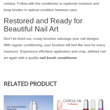
residue. Follow with the conditioner to replenish moisture and
keep bristles in optimal condition between uses.
Restored and Ready for
Beautiful Nail Art
Don't let dried out, crusty brushes sabotage your nail designs.
With regular conditioning, your brushes will feel like new for every
manicure. Experience effortless application and crisp, defined nail
art again with a quality
nail brush conditioner
.
RELATED PRODUCT