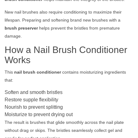
New nail brushes also require conditioning to maximize their
lifespan. Preparing and softening brand new brushes with a
brush preserver
helps prevent the bristles from premature
damage.
How a Nail Brush Conditioner
Works
This
nail brush conditioner
contains moisturizing ingredients
that:
Soften and smooth bristles
Restore supple flexibility
Nourish to prevent splitting
Moisturize to prevent drying out
The result is brushes that glide smoothly across the nail plate
without drag or skips. The bristles seamlessly collect gel and