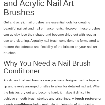
and Acrylic Nail Art
Brushes
Gel and acrylic nail brushes are essential tools for creating
beautiful nail art and nail enhancements. However, these brushes
can quickly lose their shape and become dried out with regular
use and cleaning. A quality nail brush conditioner is formulated to
restore the softness and flexibility of the bristles on your nail art
brushes.
Why You Need a Nail Brush
Conditioner
Acrylic and gel nail brushes are precisely designed with a tapered
tip and evenly arranged bristles to allow for detailed nail art. When
the bristles dry out and become hard, it makes it difficult to
achieve smooth brush strokes and crisp lines. A
brush restorer
or
brush conditioner
helps maintain the integrity of the bristles.