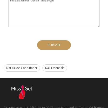
SUBMIT
Nail Brush Conditioner
Nail Essentials
Missgel was established in 2011 and is based in China. With over