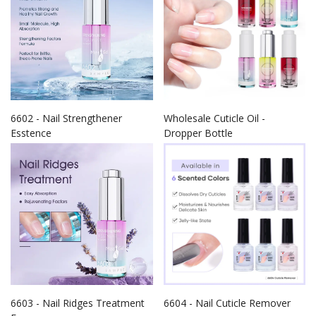
6602 - Nail Strengthener
Wholesale Cuticle Oil -
Esstence
Dropper Bottle
6603 - Nail Ridges Treatment
6604 - Nail Cuticle Remover