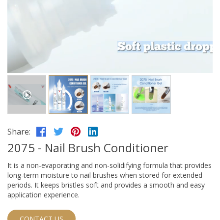
Share:
2075 - Nail Brush Conditioner
It is a non-evaporating and non-solidifying formula that provides
long-term moisture to nail brushes when stored for extended
periods. It keeps bristles soft and provides a smooth and easy
application experience.
CONTACT US