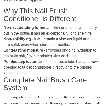
acrylic for perfect application.
Why This Nail Brush
Conditioner is Different
Non-evaporating formula
- The conditioner will not dry
out in the bottle. It has an exceptionally long shelf life.
Non-solidifying
- It will remain a viscous liquid and not
turn solid, even when stored for months.
Long-lasting moisture
- Provides ongoing hydration to
maintain soft, flexible bristles after each use.
Pointed applicator tip
- The squeeze tube has a narrow
opening to target conditioner directly onto the bristles
without waste.
Complete Nail Brush Care
System
For comprehensive nail brush care, use this conditioner together
with a nail brush cleaner. First, thoroughly cleanse brushes of all