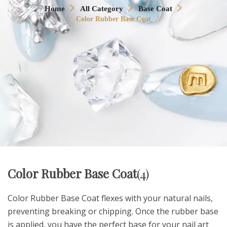
Home
All Category
Base Coat
Color Rubber Base Coat
Color Rubber Base Coat
(4)
Color Rubber Base Coat flexes with your natural nails,
preventing breaking or chipping. Once the rubber base
is applied, you have the perfect base for your nail art