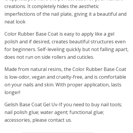
creations. It completely hides the aesthetic
imperfections of the nail plate, giving it a beautiful and
neat look
Color Rubber Base Coat is easy to apply like a gel
polish and if desired, creates beautiful structures even
for beginners. Self-leveling quickly but not falling apart,
does not run on side rollers and cuticles.
Made from natural resins, the Color Rubber Base Coat
is low-odor, vegan and cruelty-free, and is comfortable
on your nails and skin. With proper application, lasts
longer!
Gelish Base Coat Gel Uv-If you need to buy nail tools;
nail polish glue; water agent; functional glue;
accessories, please contact us.