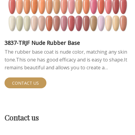
3837-TRJF Nude Rubber Base
The rubber base coat is nude color, matching any skin
tone.This one has good efficacy and is easy to shape.It
remains beautiful and allows you to create a
sophisticated look.
CONTACT US
Contact us