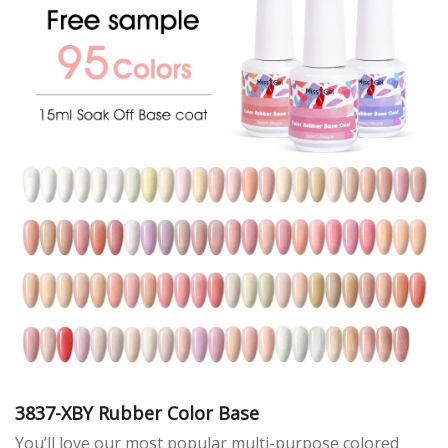
3837-XBY Rubber Color Base
You’ll love our most popular multi-purpose colored