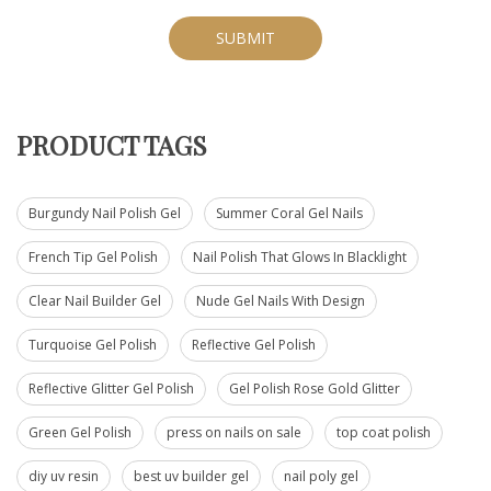
SUBMIT
PRODUCT TAGS
Burgundy Nail Polish Gel
Summer Coral Gel Nails
French Tip Gel Polish
Nail Polish That Glows In Blacklight
Clear Nail Builder Gel
Nude Gel Nails With Design
Turquoise Gel Polish
Reflective Gel Polish
Reflective Glitter Gel Polish
Gel Polish Rose Gold Glitter
Green Gel Polish
press on nails on sale
top coat polish
diy uv resin
best uv builder gel
nail poly gel