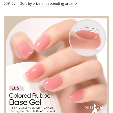
Sort by:
Sort by price in descending order