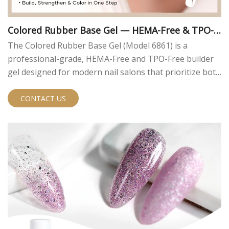
Colored Rubber Base Gel — HEMA-Free & TPO-F
ree | MissGel
The Colored Rubber Base Gel (Model 6861) is a
professional-grade, HEMA-Free and TPO-Free builder
gel designed for modern nail salons that prioritize both
performance and safety. Engineered to meet current
EU compliance standards, this innovative formula
CONTACT US
eliminates two of the most common allergens found in
traditional nail gels — HEMA and TPO — without
compromising on durability or workability.