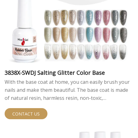
3838X-SWDJ Salting Glitter Color Base
With the base coat at home, you can easily brush your
nails and make them beautiful. The base coat is made
of natural resin, harmless resin, non-toxic,
environmentally friendly and high quality.
CONTACT US