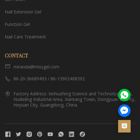
Nail Extension Gel
Function Gel
Nail Care Treatment
CONTACT
miranda@missgel.com
86-20-36689493 / 86-13902408392
Factory Address: Xinhuafeng Science and Technology Park,
Hudieling Industrial Area, Xiantang Town, Dongyuan County,
Heyuan City, Guangdong, China