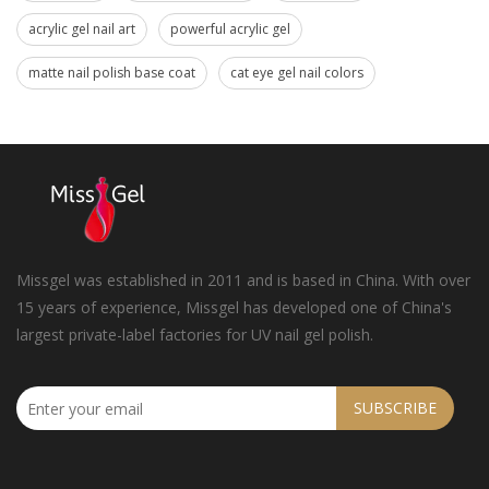
acrylic gel nail art
powerful acrylic gel
matte nail polish base coat
cat eye gel nail colors
Missgel was established in 2011 and is based in China. With over
15 years of experience, Missgel has developed one of China's
largest private-label factories for UV nail gel polish.
SUBSCRIBE