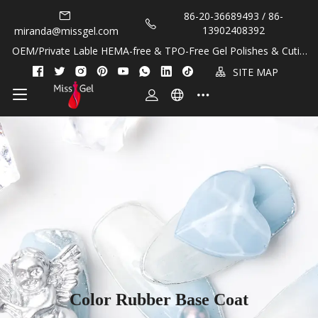
86-20-36689493 / 86-
13902408392
miranda@missgel.com
OEM/Private Lable HEMA-free & TPO-Free Gel Polishes & Cuticl
e Oils!
SITE MAP
Color Rubber Base Coat