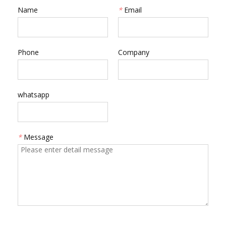
Name
*
Email
Phone
Company
whatsapp
*
Message