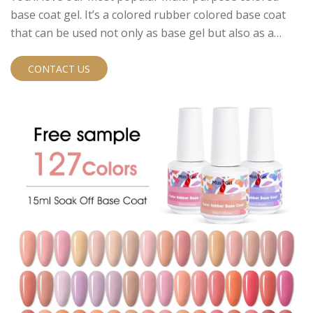
base coat gel. It’s a colored rubber colored base coat
that can be used not only as base gel but also as a
colored gel polish and as a short extension.
CONTACT US