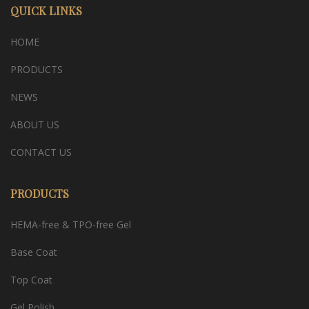
QUICK LINKS
HOME
PRODUCTS
NEWS
ABOUT US
CONTACT US
PRODUCTS
HEMA-free & TPO-free Gel
Base Coat
Top Coat
Gel Polish