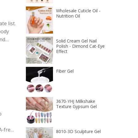
Wholesale Cuticle Oil -
Nutrition Oil
e list.
body
and
Solid Cream Gel Nail
Polish - Dimond Cat-Eye
Effect
Fiber Gel
3670-YHJ Milkshake
Texture Gypsum Gel
o
A-free
8010-3D Sculpture Gel