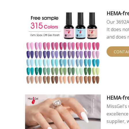
HEMA-fre
Our 3692A 
It does n
and does n
ensures pe
CONTA
HEMA-fre
MissGel's 
excellence
supplier,
gel polish