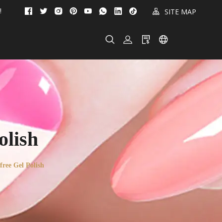
!
SITE MAP
lish
ee Gel Polish