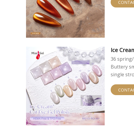
CONTA
Ice Crea
36 spring/
Buttery sm
single str
custom br
CONTA