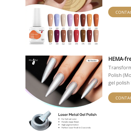
smooth, hi
As a lead
CONTA
catering t
HEMA-fre
Transform 
Polish (Mo
gel polish
expertise,
creates st
CONTA