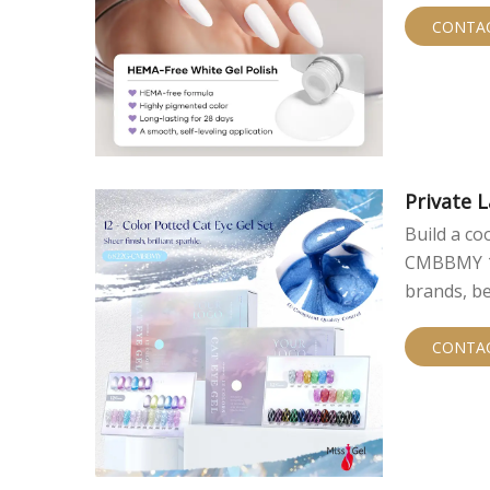
CONTA
Private L
Build a co
CMBBMY 12-
brands, be
private la
particles, 
CONTA
contains 1
color asso
buyers dif
allows the