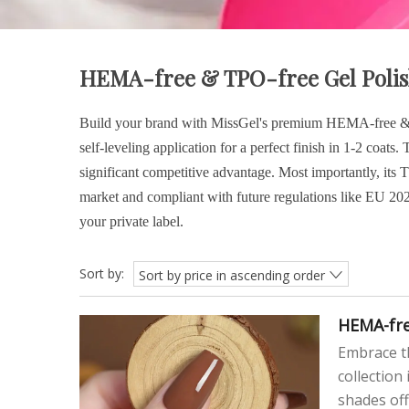
HEMA-free & TPO-free Gel Poli
Build your brand with MissGel's premium HEMA-free & TP
self-leveling application for a perfect finish in 1-2 coat
significant competitive advantage. Most importantly, its
market and compliant with future regulations like EU 202
your private label.
Sort by:
Sort by price in ascending order
HEMA-fre
Embrace th
collection
shades off