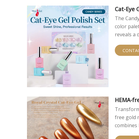
finishes t
cat eye ef
Cat-Eye G
technique.
The Candy 
color pale
reveals a 
sunshine a
wholesale 
CONTA
HEMA-fre
Transform
free gold 
combines l
exceptiona