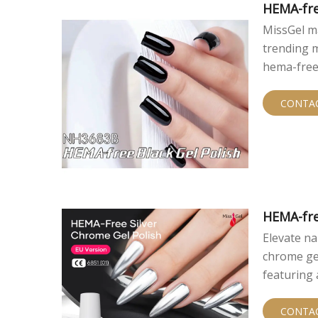
HEMA-fre
MissGel ma
trending m
hema-free
irritation r
CONTA
HEMA-fre
Elevate na
chrome gel
featuring 
profession
sensitivit
CONTA