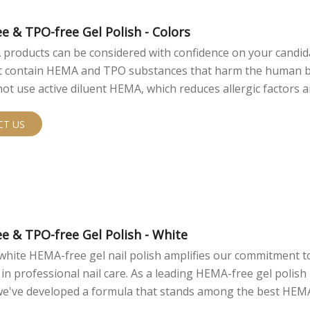
e & TPO-free Gel Polish - Colors
products can be considered with confidence on your candidat
ot contain HEMA and TPO substances that harm the human 
ot use active diluent HEMA, which reduces allergic factors 
rsonal use safety.
CT US
e & TPO-free Gel Polish - White
white HEMA-free gel nail polish amplifies our commitment t
 in professional nail care. As a leading HEMA-free gel polish
 we've developed a formula that stands among the best HEM
 options in the market.