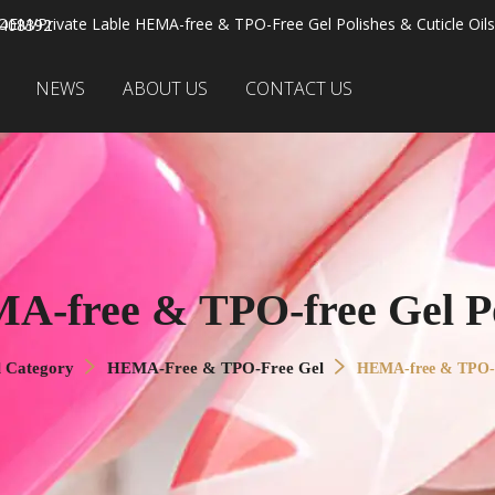
OEM/Private Lable HEMA-free & TPO-Free Gel Polishes & Cuticle Oils
2408392
NEWS
ABOUT US
CONTACT US
A-free & TPO-free Gel Po
l Category
HEMA-Free & TPO-Free Gel
HEMA-free & TPO-fr