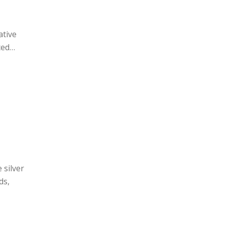
ative
ced
 silver
ds,
d
il