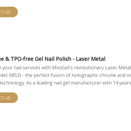
gh-gloss finish that complements the season's fashion perfe
ing manufacturer, we provide wholesale, ODM, and OEM serv
CT US
o diverse business needs with competitive pricing.
e & TPO-free Gel Nail Polish - Laser Metal
your nail services with MissGel's revolutionary Laser Metal
del: 6853) - the perfect fusion of holographic chrome and me
 technology. As a leading nail gel manufacturer with 14 years
 we bring you this innovative professional-grade UV gel poli
unning holographic rainbow effects.
CT US