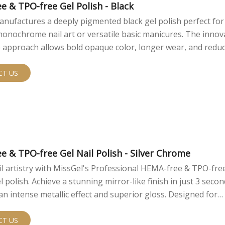
e & TPO-free Gel Polish - Black
nufactures a deeply pigmented black gel polish perfect for
onochrome nail art or versatile basic manicures. The innov
 approach allows bold opaque color, longer wear, and redu
isks.
CT US
e & TPO-free Gel Nail Polish - Silver Chrome
il artistry with MissGel's Professional HEMA-free & TPO-free
 polish. Achieve a stunning mirror-like finish in just 3 secon
an intense metallic effect and superior gloss. Designed for
als, this innovative formula offers easy application, reduce
y, and a flawless chrome look that outperforms traditional na
CT US