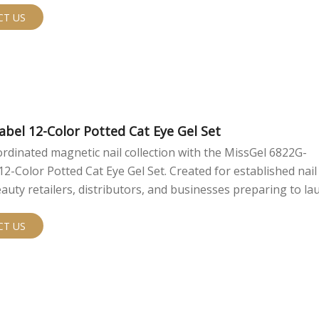
CT US
abel 12-Color Potted Cat Eye Gel Set
ordinated magnetic nail collection with the MissGel 6822G-
Color Potted Cat Eye Gel Set. Created for established nail
auty retailers, distributors, and businesses preparing to la
bel line, this set combines semi-sheer color, reflective magne
convenient pots, and a presentation-ready color display. Each box
CT US
2 cat eye gels and one acrylic color display swatch. Two cura
rtments are shown in the available product presentation, gi
ferent directions for collection planning. The semi-sheer ba
 magnetic shimmer to remain visible and dimensional, creat