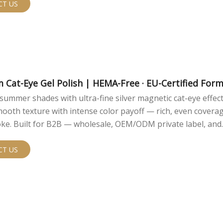
CT US
m Cat-Eye Gel Polish | HEMA-Free · EU-Certified For
summer shades with ultra-fine silver magnetic cat-eye effect
ooth texture with intense color payoff — rich, even coverag
oke. Built for B2B — wholesale, OEM/ODM private label, and
anding with low MOQ.
CT US