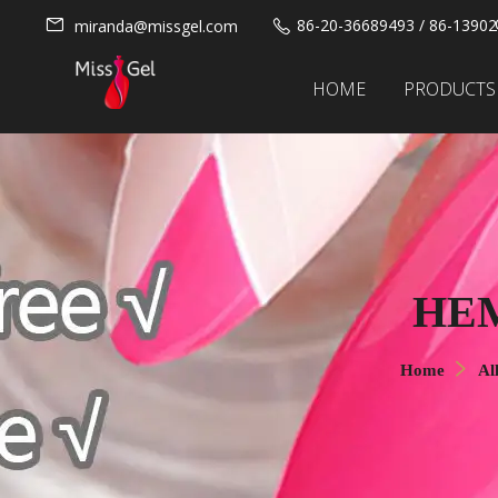
86-20-36689493 / 86-1390
miranda@missgel.com
HOME
PRODUCTS
HEM
Home
Al