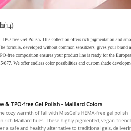
sh
(14)
O-free Gel Polish. This collection offers rich pigmentation and smo
s. The formula, developed without common sensitizers, gives your brand a
 TPO-free composition ensures your product line is ready for the Europe
5/877. We offer endless color possibilities and custom shade developm
e & TPO-free Gel Polish - Maillard Colors
e cozy warmth of fall with MissGel's HEMA-free gel polish
 in rich Maillard hues. These highly pigmented, vegan-friendl
er a safe and healthy alternative to traditional gels, deliveri