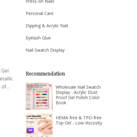
Press-on Nails
ctly.
ices,
Personal Care
Dipping & Acrylic Nail
Eyelash Glue
Nail Swatch Display
 Gel
Recommendation
tallic
 of
Wholesale Nail Swatch
Display - Acrylic Dust-
sh that
Proof Gel Polish Color
Book
HEMA-free & TPO-free
Top Gel - Low Viscosity