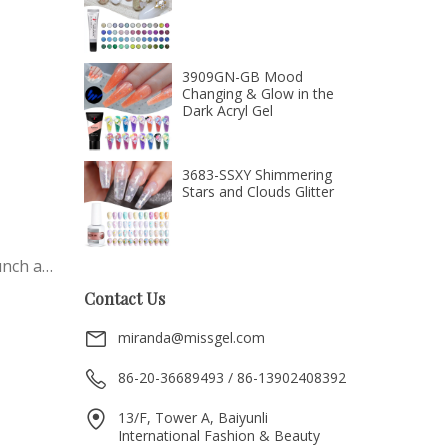
3909GN-GB Mood
Changing & Glow in the
Dark Acryl Gel
3683-SSXY Shimmering
Stars and Clouds Glitter
unch a
tic
Contact Us
miranda@missgel.com
ted
ving
86-20-36689493 / 86-13902408392
se
13/F, Tower A, Baiyunli
ing
International Fashion & Beauty