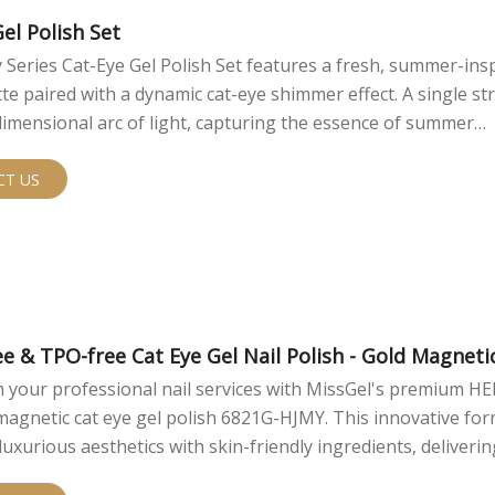
hat range from soft, light-catching color to deeper, high-con
fects depending on the selected shade, base color, and magn
el Polish Set
Series Cat-Eye Gel Polish Set features a fresh, summer-ins
tte paired with a dynamic cat-eye shimmer effect. A single st
dimensional arc of light, capturing the essence of summer
nd the sparkling surface of the sea right on your nails. 
partnerships are available.
CT US
e & TPO-free Cat Eye Gel Nail Polish - Gold Magneti
 your professional nail services with MissGel's premium H
magnetic cat eye gel polish 6821G-HJMY. This innovative fo
uxurious aesthetics with skin-friendly ingredients, deliverin
l results and peace of mind for both you and your clients.