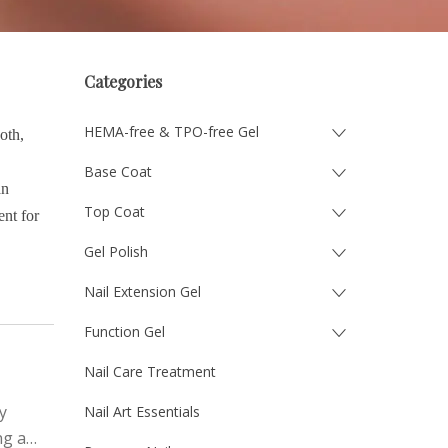
Categories
HEMA-free & TPO-free Gel
oth,
Base Coat
an
Top Coat
ent for
Gel Polish
Nail Extension Gel
Function Gel
Nail Care Treatment
y
Nail Art Essentials
ng a