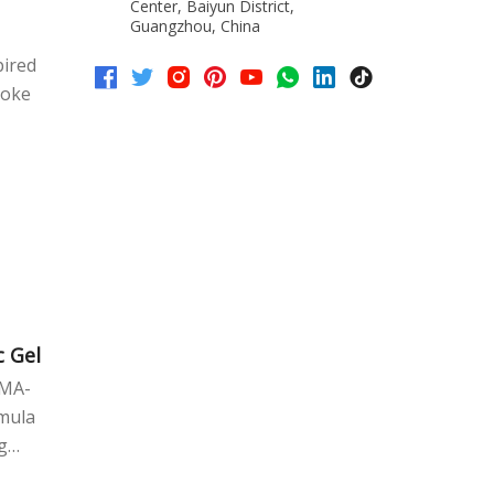
trast
Center, Baiyun District,
Guangzhou, China
et
pired
roke
OEM/ODM
c Gel
EMA-
rmula
g